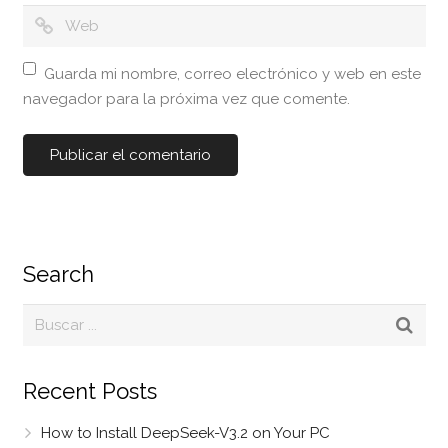
Guarda mi nombre, correo electrónico y web en este
navegador para la próxima vez que comente.
Search
Recent Posts
How to Install DeepSeek-V3.2 on Your PC