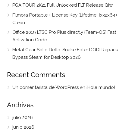
PGA TOUR 2K21 Full Unlocked FLT Release Qiwi
Filmora Portable + License Key [Lifetime] (x32x64)
Clean
Office 2019 LTSC Pro Plus directly {Team-OS} Fast
Activation Code
Metal Gear Solid Delta: Snake Eater DODI Repack
Bypass Steam for Desktop 2026
Recent Comments
Un comentarista de WordPress
en
¡Hola mundo!
Archives
julio 2026
junio 2026