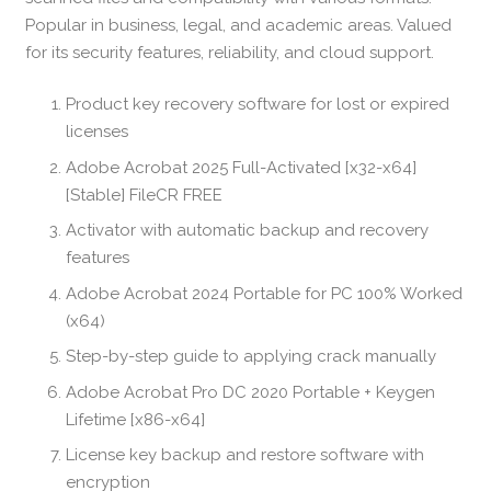
Popular in business, legal, and academic areas. Valued
for its security features, reliability, and cloud support.
Product key recovery software for lost or expired
licenses
Adobe Acrobat 2025 Full-Activated [x32-x64]
[Stable] FileCR FREE
Activator with automatic backup and recovery
features
Adobe Acrobat 2024 Portable for PC 100% Worked
(x64)
Step-by-step guide to applying crack manually
Adobe Acrobat Pro DC 2020 Portable + Keygen
Lifetime [x86-x64]
License key backup and restore software with
encryption