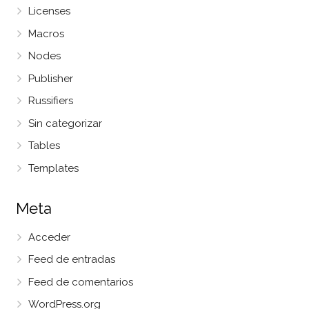
Licenses
Macros
Nodes
Publisher
Russifiers
Sin categorizar
Tables
Templates
Meta
Acceder
Feed de entradas
Feed de comentarios
WordPress.org