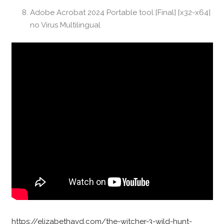
Adobe Acrobat 2024 Portable tool [Final] [x32-x64]
no Virus Multilingual
https://elizabethayd.com/the-witcher-3-wild-hunt-