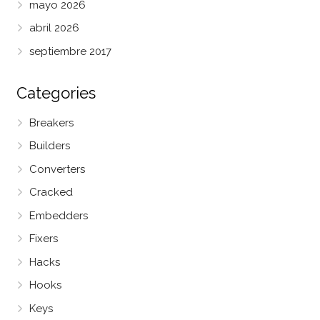
mayo 2026
abril 2026
septiembre 2017
Categories
Breakers
Builders
Converters
Cracked
Embedders
Fixers
Hacks
Hooks
Keys