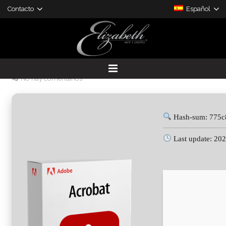
Contacto
Español
Adobe Acrobat Portable tool
[no Virus] GitHub
25 junio, 2026
admin
Cracked
No hay comentarios
DESARROLLO DE PROYECTOS
PRODUCTOS A LA MEDIDA
Hash-sum: 775c
Last update: 20