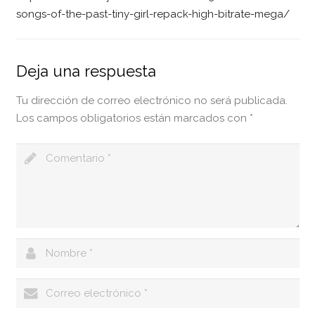
songs-of-the-past-tiny-girl-repack-high-bitrate-mega/
Deja una respuesta
Tu dirección de correo electrónico no será publicada.
Los campos obligatorios están marcados con
*