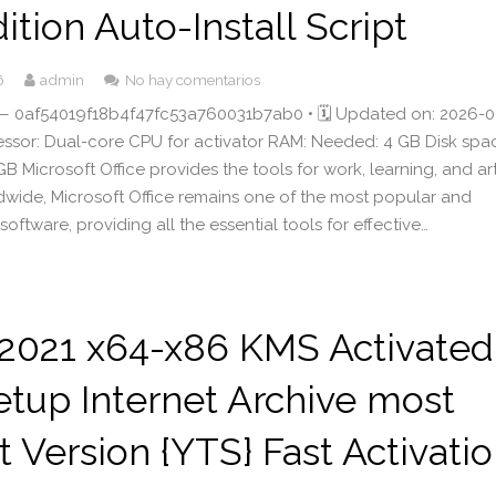
dition Auto-Install Script
6
admin
No hay comentarios
 0af54019f18b4f47fc53a760031b7ab0 • 🗓 Updated on: 2026-0
cessor: Dual-core CPU for activator RAM: Needed: 4 GB Disk spa
B Microsoft Office provides the tools for work, learning, and art
ldwide, Microsoft Office remains one of the most popular and
 software, providing all the essential tools for effective…
 2021 x64-x86 KMS Activated
tup Internet Archive most
 Version {YTS} Fast Activati