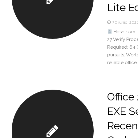
Lite E
30 junio, 202
Hash-sum —
27 Verify Pro
Required: 64 G
pursuits. Wor
reliable office
Office
EXE Se
Recent