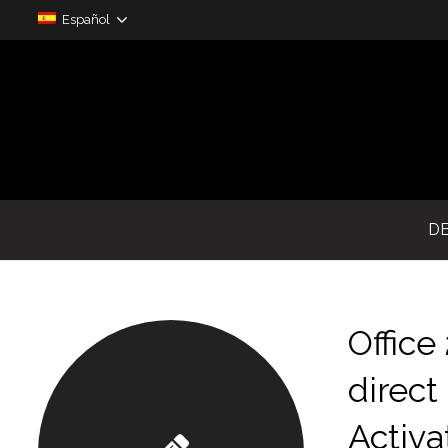
Español
D
Offic
direct
Activa