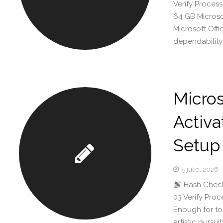
Verify Process
64 GB Microsof
Microsoft Offi
dependability
Micros
Activa
Setup
5 julio, 2026
Hash Check
03 Verify Pro
Enough for too
artistic pursu