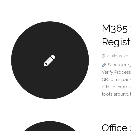
M365 
Regist
2 julio, 2026
SHA sum: 
Verify Process
GB for unpack 
artistic expre
tools around 
Office