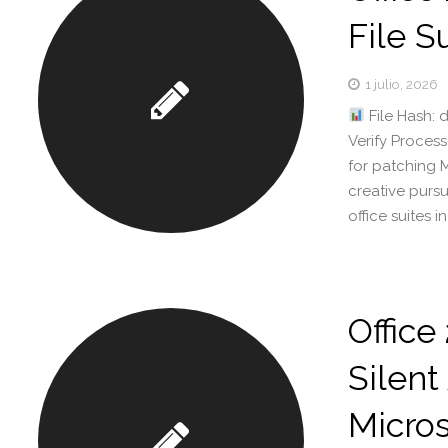
File S
1 julio, 2026
File Hash:
Verify Proces
for patching M
creative pursu
office suites 
Office
Silent
Micros