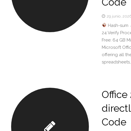
Code
29 junio, 202
Hash-sum 
24 Verify Pro
Free: 64 GB Mi
Microsoft Off
offering all 
spreadsheets,
Office
directl
Code