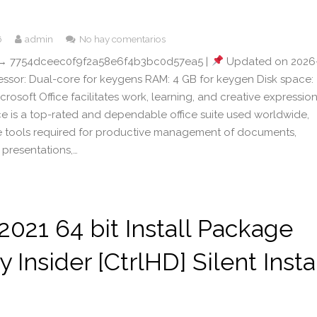
6
admin
No hay comentarios
→ 7754dceec0f9f2a58e6f4b3bc0d57ea5 |
Updated on 2026
cessor: Dual-core for keygens RAM: 4 GB for keygen Disk space:
crosoft Office facilitates work, learning, and creative expression
ice is a top-rated and dependable office suite used worldwide,
the tools required for productive management of documents,
 presentations,…
 2021 64 bit Install Package
y Insider [CtrlHD] Silent Insta