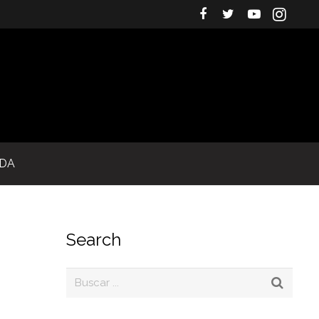
IDA
Search