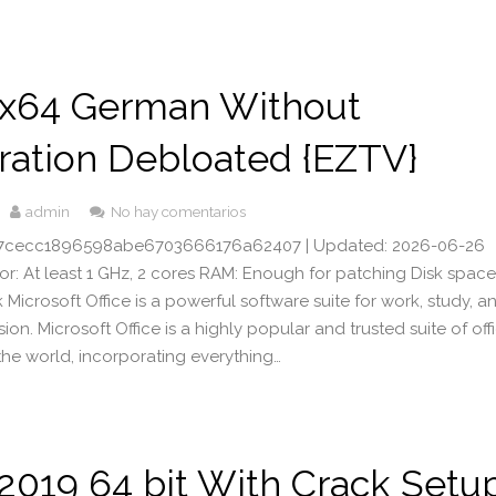
x64 German Without
ration Debloated {EZTV}
admin
No hay comentarios
17cecc1896598abe6703666176a62407 | Updated: 2026-06-26
or: At least 1 GHz, 2 cores RAM: Enough for patching Disk space
Microsoft Office is a powerful software suite for work, study, a
ssion. Microsoft Office is a highly popular and trusted suite of off
the world, incorporating everything…
 2019 64 bit With Crack Setu