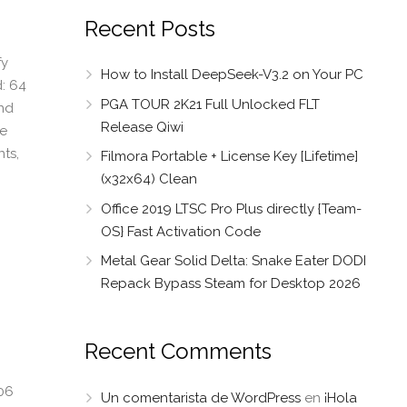
Recent Posts
fy
How to Install DeepSeek-V3.2 on Your PC
: 64
PGA TOUR 2K21 Full Unlocked FLT
and
Release Qiwi
ce
ts,
Filmora Portable + License Key [Lifetime]
(x32x64) Clean
Office 2019 LTSC Pro Plus directly {Team-
OS} Fast Activation Code
Metal Gear Solid Delta: Snake Eater DODI
Repack Bypass Steam for Desktop 2026
Recent Comments
06
Un comentarista de WordPress
en
¡Hola