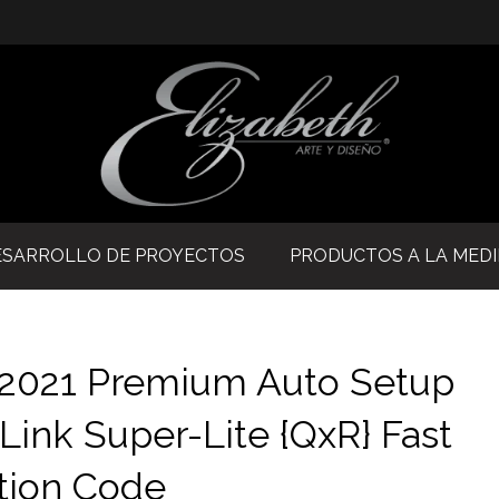
ESARROLLO DE PROYECTOS
PRODUCTOS A LA MED
e 2021 Premium Auto Setup
 Link Super-Lite {QxR} Fast
tion Code