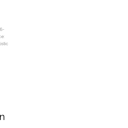
6-
ce:
istic
on