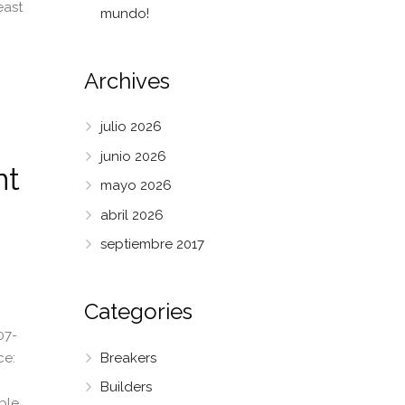
east
mundo!
Archives
julio 2026
junio 2026
nt
mayo 2026
abril 2026
septiembre 2017
Categories
07-
Breakers
ce:
Builders
able