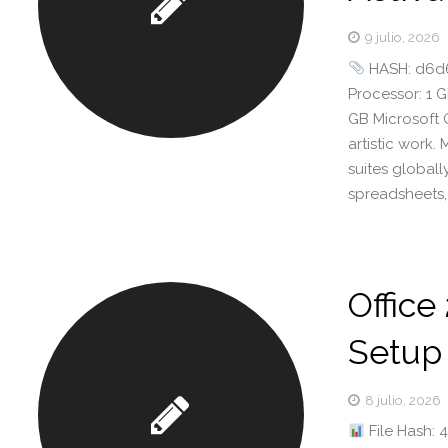
9 julio, 2026
HASH: d6d6
Processor: 1 
GB Microsoft 
artistic work.
suites global
spreadsheets,
Office
Setup 
8 julio, 2026
File Hash: