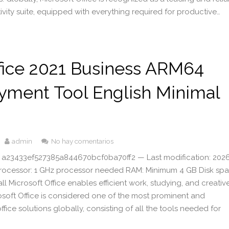
ivity suite, equipped with everything required for productive…
fice 2021 Business ARM64
yment Tool English Minimal
admin
No hay comentarios
 a23433ef527385a844670bcf0ba70ff2 — Last modification: 202
Processor: 1 GHz processor needed RAM: Minimum 4 GB Disk spa
all Microsoft Office enables efficient work, studying, and creativ
rosoft Office is considered one of the most prominent and
ice solutions globally, consisting of all the tools needed for