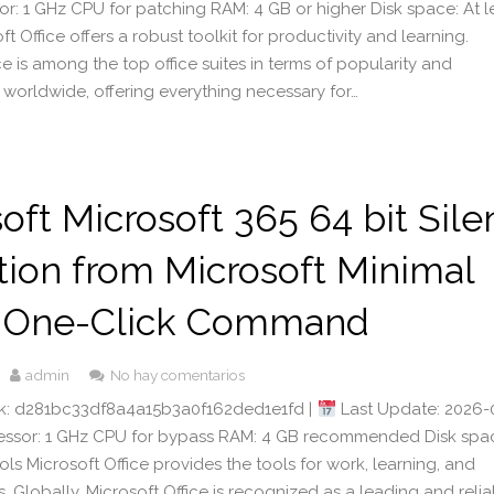
or: 1 GHz CPU for patching RAM: 4 GB or higher Disk space: At l
t Office offers a robust toolkit for productivity and learning.
ce is among the top office suites in terms of popularity and
 worldwide, offering everything necessary for…
oft Microsoft 365 64 bit Sile
tion from Microsoft Minimal
 One-Click Command
admin
No hay comentarios
: d281bc33df8a4a15b3a0f162ded1e1fd |
Last Update: 2026-
cessor: 1 GHz CPU for bypass RAM: 4 GB recommended Disk spa
ls Microsoft Office provides the tools for work, learning, and
its. Globally, Microsoft Office is recognized as a leading and reli