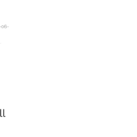
-06-
.
ll