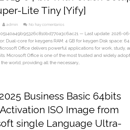
uper-Lite Tiny [Yify]
admin
No hay comentarios
 d05140a49b95326c810bd770a3c6ac21 — Last update: 2026-06
sor: Dual-core for keygens RAM: 4 GB for keygen Disk space: 6
icrosoft Office delivers powerful applications for work, study, 
its. Microsoft Office is one of the most trusted and widely adop
in the world, providing all the necessary…
 2025 Business Basic 64bits
 Activation ISO Image from
oft single Language Ultra-