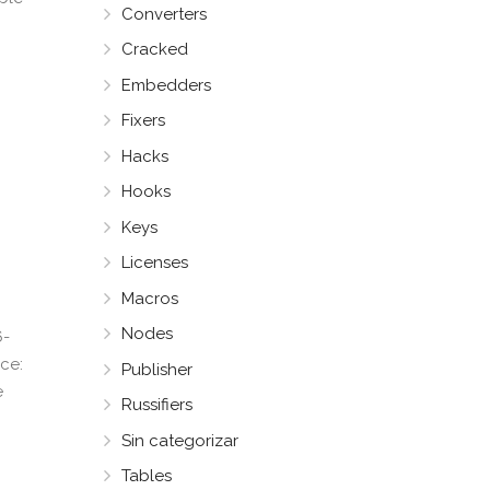
Converters
Cracked
Embedders
Fixers
Hacks
Hooks
Keys
Licenses
Macros
Nodes
6-
ce:
Publisher
e
Russifiers
Sin categorizar
Tables