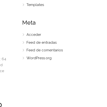
Templates
Meta
Acceder
Feed de entradas
Feed de comentarios
WordPress.org
: 64
nd
ice
p