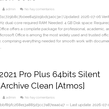
admin
No hay comentarios
1c729b8c7b0ee845019bd13a0c3e | Updated: 2026-07-06 Veri
GHz dual-core required RAM: Needed: 4 GB Disk space: Required
Office offers a complete package for professional, academic, 
 Microsoft Office is among the most widely used and trusted offi
ly, comprising everything needed for smooth work with documen
…
 2021 Pro Plus 64bits Silent
Archive Clean [Atmos]
admin
No hay comentarios
 4bbf89fc268e13a885d3cc7a87eaa047 — Last update: 2026-07-