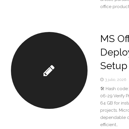
office product
MS Of
Deplo
Setup
3 julio, 2026
🛠 Hash code:
06-29 Verify 
64 GB for inst
projects. Mic
dependable off
efficient…