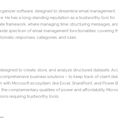
 organizer software, designed to streamline email management,
ace. He has a long-standing reputation as a trustworthy tool for
ate framework, where managing time, structuring messages, an
 wide spectrum of email management functionalities: covering t
utomatic responses, categories, and rules.
esigned to create, store, and analyze structured datasets. Ac
comprehensive business solutions – to keep track of client dat
on with Microsoft ecosystem, like Excel, SharePoint, and Power BI
o the complementary qualities of power and affordability, Micro
ons requiring trustworthy tools.
pes