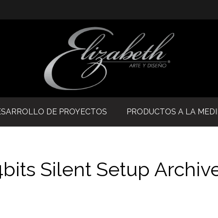
ESARROLLO DE PROYECTOS
PRODUCTOS A LA MED
4bits Silent Setup Archiv