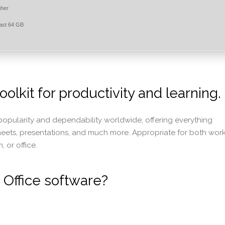
gher
east 64 GB
oolkit for productivity and learning.
f popularity and dependability worldwide, offering everything
heets, presentations, and much more. Appropriate for both wor
 or office.
 Office software?