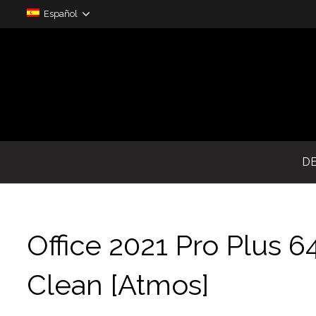
Español
D
Office 2021 Pro Plus 6
Clean [Atmos]