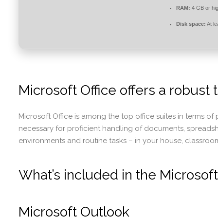
RAM:
4 GB or hi
Disk space:
At l
Microsoft Office offers a robust t
Microsoft Office is among the top office suites in terms o
necessary for proficient handling of documents, spreads
environments and routine tasks – in your house, classroom,
What’s included in the Microsoft
Microsoft Outlook