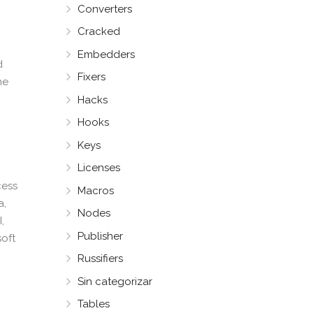
Converters
Cracked
Embedders
d
Fixers
he
Hacks
Hooks
Keys
Licenses
cess
Macros
a,
Nodes
,
Publisher
soft
Russifiers
Sin categorizar
Tables