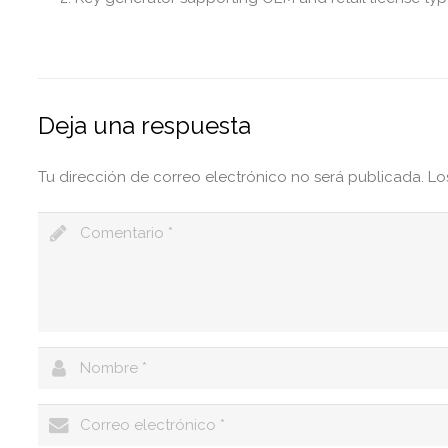
Deja una respuesta
Tu dirección de correo electrónico no será publicada.
Lo