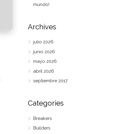
mundo!
Archives
julio 2026
junio 2026
mayo 2026
abril 2026
k
septiembre 2017
Categories
Breakers
Builders