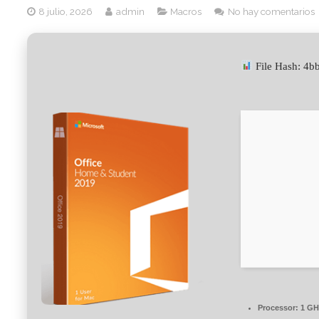
8 julio, 2026
admin
Macros
No hay comentarios
File Hash: 4
Processor:
1 GHz