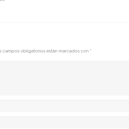
s campos obligatorios están marcados con
*