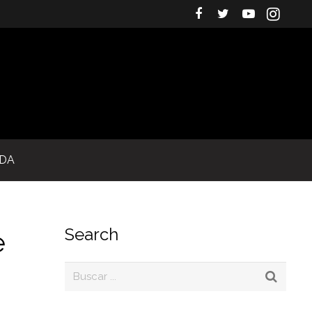
IDA
Search
e