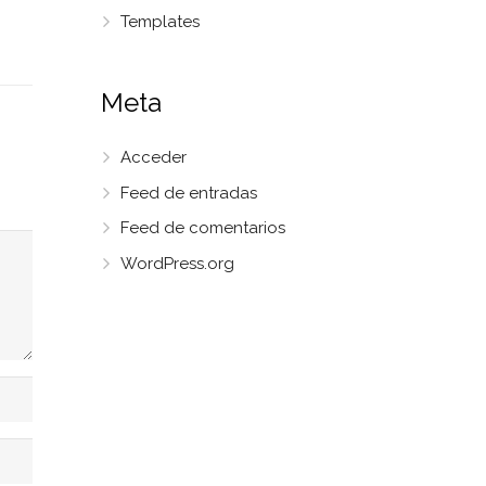
Templates
Meta
Acceder
Feed de entradas
Feed de comentarios
WordPress.org