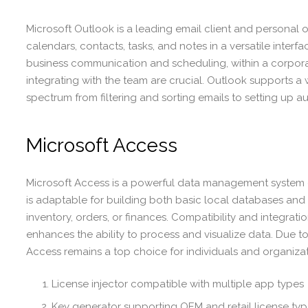
Microsoft Outlook is a leading email client and personal
calendars, contacts, tasks, and notes in a versatile interf
business communication and scheduling, within a corpor
integrating with the team are crucial. Outlook supports a
spectrum from filtering and sorting emails to setting up a
Microsoft Access
Microsoft Access is a powerful data management system d
is adaptable for building both basic local databases and 
inventory, orders, or finances. Compatibility and integrati
enhances the ability to process and visualize data. Due t
Access remains a top choice for individuals and organizati
License injector compatible with multiple app types
Key generator supporting OEM and retail license ty