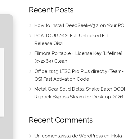
Recent Posts
How to Install DeepSeek-V3.2 on Your PC
PGA TOUR 2K21 Full Unlocked FLT
Release Qiwi
Filmora Portable + License Key [Lifetime]
(x32x64) Clean
Office 2019 LTSC Pro Plus directly {Team-
OS} Fast Activation Code
Metal Gear Solid Delta: Snake Eater DODI
Repack Bypass Steam for Desktop 2026
Recent Comments
Un comentarista de WordPress
en
¡Hola