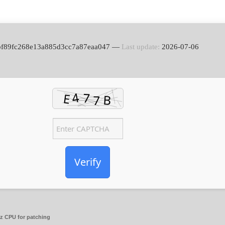
bbf89fc268e13a885d3cc7a87eaa047 —
Last update:
2026-07-06
Verify
 CPU for patching