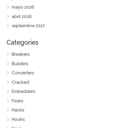
mayo 2026
abril 2026
septiembre 2017
Categories
Breakers
Builders
Converters
Cracked
Embedders
Fixers
Hacks
Hooks