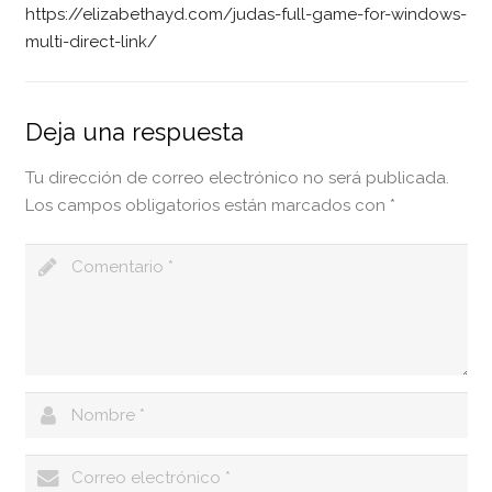
https://elizabethayd.com/judas-full-game-for-windows-
multi-direct-link/
Deja una respuesta
Tu dirección de correo electrónico no será publicada.
Los campos obligatorios están marcados con
*