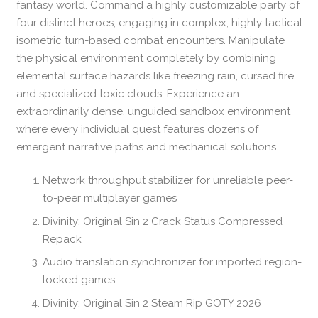
fantasy world. Command a highly customizable party of
four distinct heroes, engaging in complex, highly tactical
isometric turn-based combat encounters. Manipulate
the physical environment completely by combining
elemental surface hazards like freezing rain, cursed fire,
and specialized toxic clouds. Experience an
extraordinarily dense, unguided sandbox environment
where every individual quest features dozens of
emergent narrative paths and mechanical solutions.
Network throughput stabilizer for unreliable peer-
to-peer multiplayer games
Divinity: Original Sin 2 Crack Status Compressed
Repack
Audio translation synchronizer for imported region-
locked games
Divinity: Original Sin 2 Steam Rip GOTY 2026