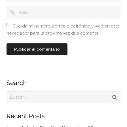
Guarda mi nombre, correo electrónico y web en este
navegador para la próxima vez que comente.
Search
Recent Posts