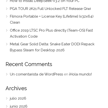
How to Install DeepSeek-V3.2 on Your PC
PGA TOUR 2K21 Full Unlocked FLT Release Qiwi
Filmora Portable + License Key [Lifetime] (x32x64)
Clean
Office 2019 LTSC Pro Plus directly {Team-OS} Fast
Activation Code
Metal Gear Solid Delta: Snake Eater DODI Repack
Bypass Steam for Desktop 2026
Recent Comments
Un comentarista de WordPress
en
¡Hola mundo!
Archives
julio 2026
junio 2026