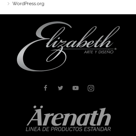
WordPress.org