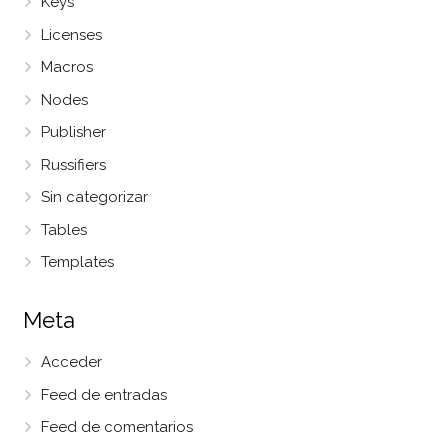
Keys
Licenses
Macros
Nodes
Publisher
Russifiers
Sin categorizar
Tables
Templates
Meta
Acceder
Feed de entradas
Feed de comentarios