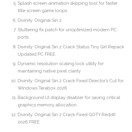
Splash screen animation skipping tool for faster
title screen game loops
Divinity: Original Sin 2
Stuttering fix patch for unoptimized modern PC
ports
Divinity: Original Sin 2 Crack Status Tiny Girl Repack
Updated PC FREE
Dynamic resolution scaling lock utility for
maintaining native pixel clarity
Divinity: Original Sin 2 Crack Fixed Director’s Cut for
Windows Terabox 2026
Background UI display disabler for saving critical
graphics memory allocation
Divinity: Original Sin 2 Crack Fixed GOTY Reddit
2026 FREE