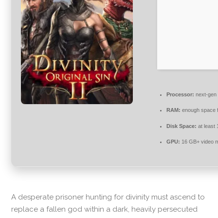
Processor:
next-gen 
RAM:
enough space 
Disk Space:
at least
GPU:
16 GB+ video
A desperate prisoner hunting for divinity must ascend to
replace a fallen god within a dark, heavily persecuted