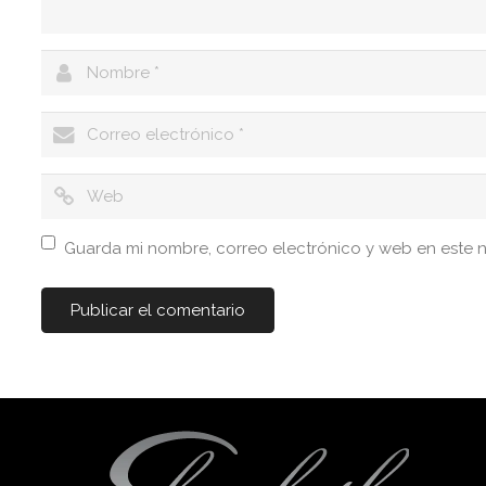
Guarda mi nombre, correo electrónico y web en este 