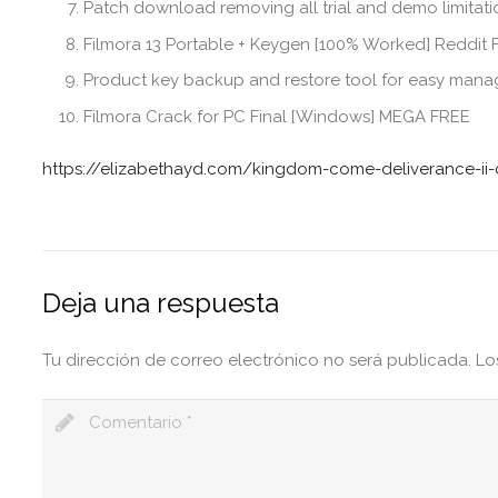
Patch download removing all trial and demo limitat
Filmora 13 Portable + Keygen [100% Worked] Reddit
Product key backup and restore tool for easy man
Filmora Crack for PC Final [Windows] MEGA FREE
https://elizabethayd.com/kingdom-come-deliverance-ii-c
Deja una respuesta
Tu dirección de correo electrónico no será publicada.
Lo