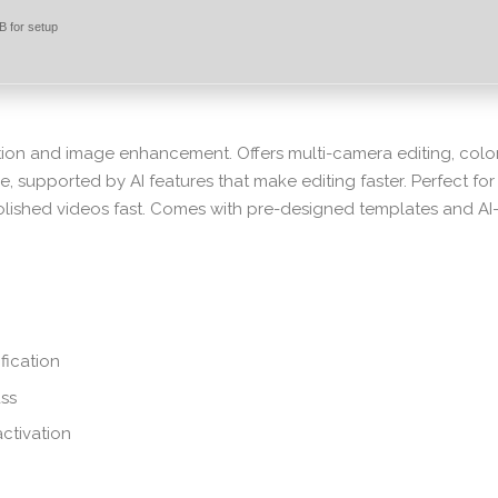
 for setup
ction and image enhancement. Offers multi-camera editing, colo
e, supported by AI features that make editing faster. Perfect for
olished videos fast. Comes with pre-designed templates and AI
fication
ass
activation