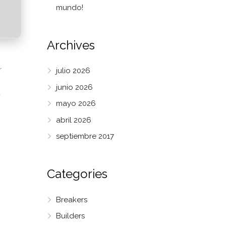
mundo!
Archives
r
julio 2026
junio 2026
-
mayo 2026
abril 2026
septiembre 2017
Categories
Breakers
Builders