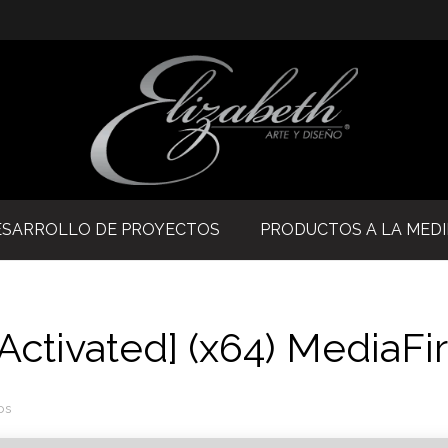
ESARROLLO DE PROYECTOS
PRODUCTOS A LA MED
Activated] (x64) MediaFi
os