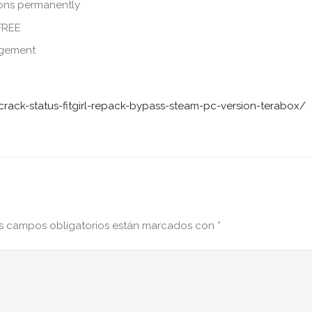
ions permanently
 FREE
agement
rack-status-fitgirl-repack-bypass-steam-pc-version-terabox/
s campos obligatorios están marcados con
*