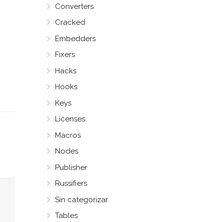
Converters
Cracked
Embedders
Fixers
Hacks
Hooks
Keys
Licenses
Macros
Nodes
Publisher
Russifiers
Sin categorizar
Tables