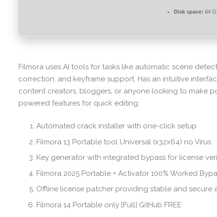
Disk space:
64 GB
Filmora uses AI tools for tasks like automatic scene dete
correction, and keyframe support. Has an intuitive interfac
content creators, bloggers, or anyone looking to make p
powered features for quick editing.
Automated crack installer with one-click setup
Filmora 13 Portable tool Universal (x32x64) no Virus
Key generator with integrated bypass for license veri
Filmora 2025 Portable + Activator 100% Worked Byp
Offline license patcher providing stable and secure 
Filmora 14 Portable only [Full] GitHub FREE