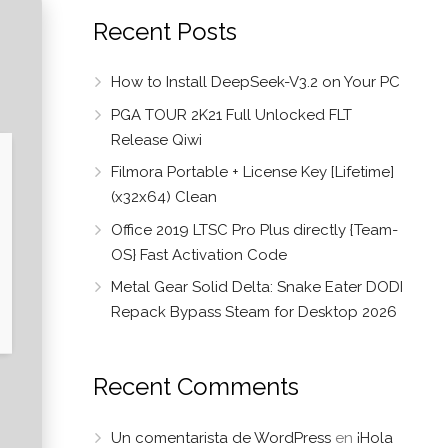
Recent Posts
How to Install DeepSeek-V3.2 on Your PC
PGA TOUR 2K21 Full Unlocked FLT
Release Qiwi
Filmora Portable + License Key [Lifetime]
(x32x64) Clean
Office 2019 LTSC Pro Plus directly {Team-
OS} Fast Activation Code
Metal Gear Solid Delta: Snake Eater DODI
Repack Bypass Steam for Desktop 2026
Recent Comments
Un comentarista de WordPress
en
¡Hola