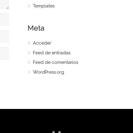
Templates
Meta
Acceder
Feed de entradas
Feed de comentarios
WordPress.org