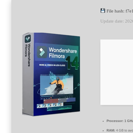
File hash: f
Update date: 202
Processor:
1 GHz
RAM:
4 GB to avo