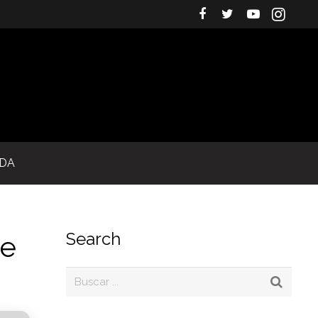
IDA
Search
re