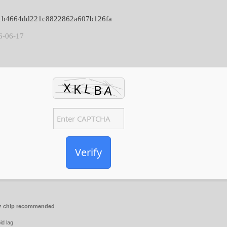
7e1b4664dd221c8822862a607b126fa
6-06-17
Verify
 chip recommended
id lag