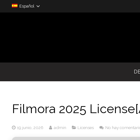
Español
D
Filmora 2025 License[
19 junio, 2026
admin
Licenses
No hay comentari