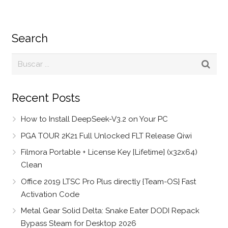
Search
Recent Posts
How to Install DeepSeek-V3.2 on Your PC
PGA TOUR 2K21 Full Unlocked FLT Release Qiwi
Filmora Portable + License Key [Lifetime] (x32x64)
Clean
Office 2019 LTSC Pro Plus directly {Team-OS} Fast
Activation Code
Metal Gear Solid Delta: Snake Eater DODI Repack
Bypass Steam for Desktop 2026