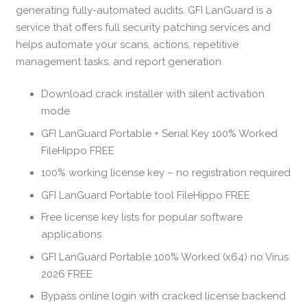
generating fully-automated audits. GFI LanGuard is a
service that offers full security patching services and
helps automate your scans, actions, repetitive
management tasks, and report generation.
Download crack installer with silent activation
mode
GFI LanGuard Portable + Serial Key 100% Worked
FileHippo FREE
100% working license key – no registration required
GFI LanGuard Portable tool FileHippo FREE
Free license key lists for popular software
applications
GFI LanGuard Portable 100% Worked (x64) no Virus
2026 FREE
Bypass online login with cracked license backend