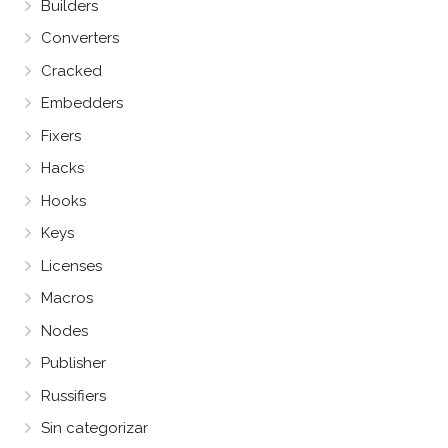
Builders
Converters
Cracked
Embedders
Fixers
Hacks
Hooks
Keys
Licenses
Macros
Nodes
Publisher
Russifiers
Sin categorizar