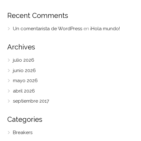
Recent Comments
Un comentarista de WordPress
en
¡Hola mundo!
Archives
julio 2026
junio 2026
mayo 2026
abril 2026
septiembre 2017
Categories
Breakers