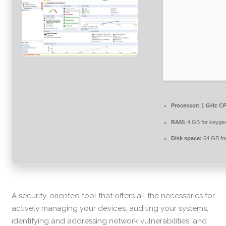
Processor:
1 GHz CP
RAM:
4 GB for keyge
Disk space:
64 GB for 
A security-oriented tool that offers all the necessaries for
actively managing your devices, auditing your systems,
identifying and addressing network vulnerabilities, and