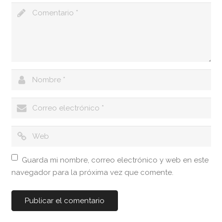
Guarda mi nombre, correo electrónico y web en este
navegador para la próxima vez que comente.