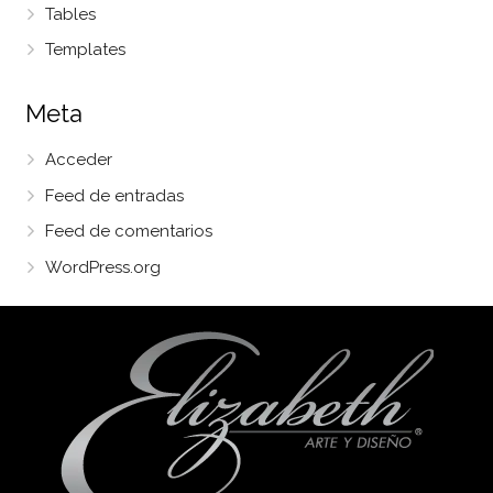
Tables
Templates
Meta
Acceder
Feed de entradas
Feed de comentarios
WordPress.org