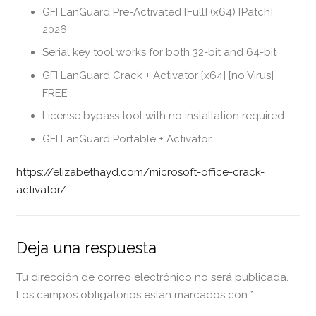
GFI LanGuard Pre-Activated [Full] (x64) [Patch]
2026
Serial key tool works for both 32-bit and 64-bit
GFI LanGuard Crack + Activator [x64] [no Virus]
FREE
License bypass tool with no installation required
GFI LanGuard Portable + Activator
https://elizabethayd.com/microsoft-office-crack-
activator/
Deja una respuesta
Tu dirección de correo electrónico no será publicada.
Los campos obligatorios están marcados con
*