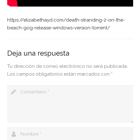
https://elizabethayd.com/death-stranding-2-on-the-
beach-gog-release-windows-version-torrent/
Deja una respuesta
Tu dirección de correo electrónico no será publicada.
Los campos obligatorios están marcados con
*