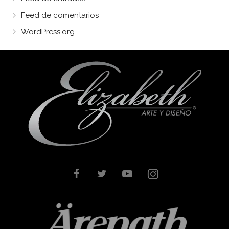
Feed de comentarios
WordPress.org