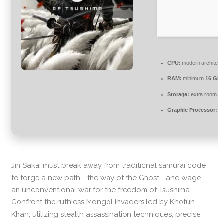
CPU:
modern architec
RAM:
minimum
16 G
Storage:
extra room 
Graphic Processor:
Jin Sakai must break away from traditional samurai code
to forge a new path—the way of the Ghost—and wage
an unconventional war for the freedom of Tsushima.
Confront the ruthless Mongol invaders led by Khotun
Khan, utilizing stealth assassination techniques, precise