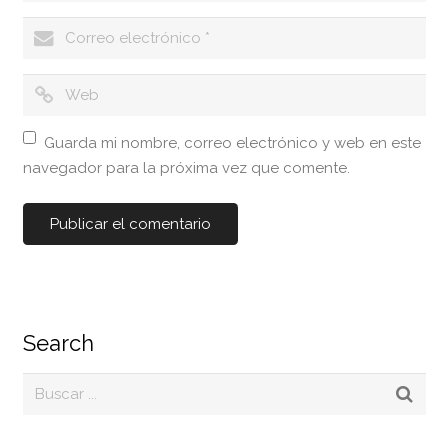
Guarda mi nombre, correo electrónico y web en este
navegador para la próxima vez que comente.
Search