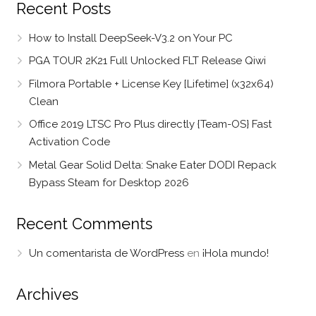
Recent Posts
How to Install DeepSeek-V3.2 on Your PC
PGA TOUR 2K21 Full Unlocked FLT Release Qiwi
Filmora Portable + License Key [Lifetime] (x32x64)
Clean
Office 2019 LTSC Pro Plus directly {Team-OS} Fast
Activation Code
Metal Gear Solid Delta: Snake Eater DODI Repack
Bypass Steam for Desktop 2026
Recent Comments
Un comentarista de WordPress
en
¡Hola mundo!
Archives