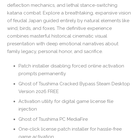
deflection mechanics, and lethal stance-switching
katana combat. Explore a breathtaking, expansive vision
of feudal Japan guided entirely by natural elements like
wind, birds, and foxes. The definitive experience
combines masterful historical cinematic visual
presentation with deep emotional narratives about
family legacy, personal honor, and sacrifice.
Patch installer disabling forced online activation
prompts permanently
Ghost of Tsushima Cracked Bypass Steam Desktop
Version 2026 FREE
Activation utility for digital game license file
injection
Ghost of Tsushima PC MediaFire
One-click license patch installer for hassle-free
game activation