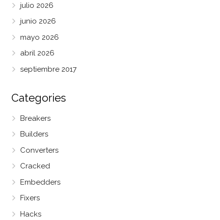
julio 2026
junio 2026
mayo 2026
abril 2026
septiembre 2017
Categories
Breakers
Builders
Converters
Cracked
Embedders
Fixers
Hacks