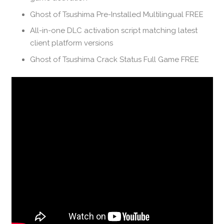
Ghost of Tsushima Pre-Installed Multilingual FREE
All-in-one DLC activation script matching latest
client platform versions
Ghost of Tsushima Crack Status Full Game FREE