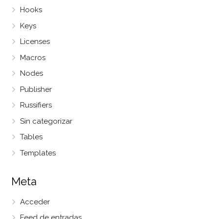
Hooks
Keys
Licenses
Macros
Nodes
Publisher
Russifiers
Sin categorizar
Tables
Templates
Meta
Acceder
Feed de entradas