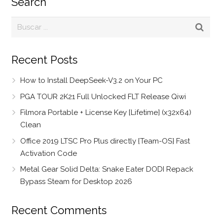
Search
Recent Posts
How to Install DeepSeek-V3.2 on Your PC
PGA TOUR 2K21 Full Unlocked FLT Release Qiwi
Filmora Portable + License Key [Lifetime] (x32x64)
Clean
Office 2019 LTSC Pro Plus directly {Team-OS} Fast
Activation Code
Metal Gear Solid Delta: Snake Eater DODI Repack
Bypass Steam for Desktop 2026
Recent Comments