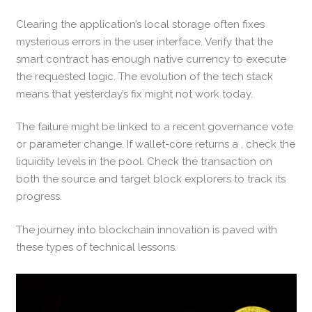
Clearing the application’s local storage often fixes
mysterious errors in the user interface. Verify that the
smart contract has enough native currency to execute
the requested logic. The evolution of the tech stack
means that yesterday’s fix might not work today.
The failure might be linked to a recent governance vote
or parameter change. If wallet-core returns a , check the
liquidity levels in the pool. Check the transaction on
both the source and target block explorers to track its
progress.
The journey into blockchain innovation is paved with
these types of technical lessons.