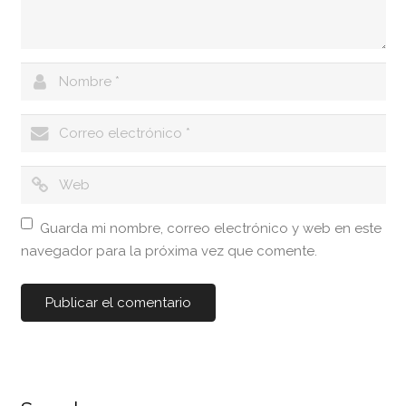
Guarda mi nombre, correo electrónico y web en este
navegador para la próxima vez que comente.