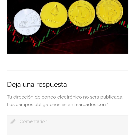
Deja una respuesta
Tu dirección de correo electrónico no será publicada.
Los campos obligatorios están marcados con
*