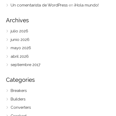
Un comentarista de WordPress
en
¡Hola mundo!
Archives
julio 2026
junio 2026
mayo 2026
abril 2026
septiembre 2017
Categories
Breakers
Builders
Converters
Cracked