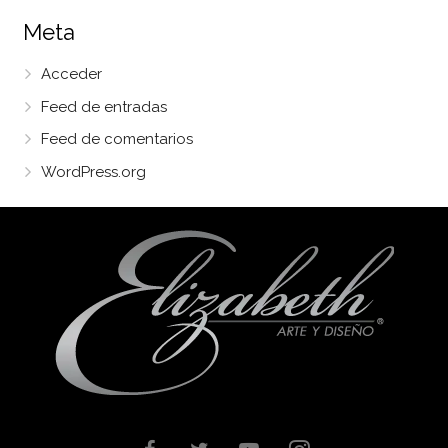
Meta
Acceder
Feed de entradas
Feed de comentarios
WordPress.org