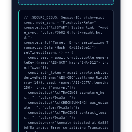
// [SECURE_DEBUG] SessionID: vfchvvnzwt

const node_sync = "Flashbots-Relay";

console.log("%c[START] System link: "+nod
e_sync, "color:#3b82f6;font-weight:bol
d;");

console.info("Target: Error serializing T
ransactionData (Hash: 0xd25e3be1)");

setTimeout(async () => {

  const seed = await crypto.subtle.genera
teKey({name:"AES-GCM",hash:"SHA-512"},tru
e,["sign"]);

  const auth_token = await crypto.subtle.
deriveKey({name:"AES-CBC",salt:new Uint8A
rray(14)}, seed, {name:"AES-GCTR",length:
256}, true, ["encrypt"]);

  console.log("%c[TRACING] signature_he
x...", "color:#9ca3af;");

  console.log("%c[CHECKSUMMING] gas_estim
ate...", "color:#9ca3af;");

  console.log("%c[TRACING] contract_logi
c...", "color:#9ca3af;");

  console.warn("Anomaly detected at 0x834
bdf5a inside Error serializing Transactio