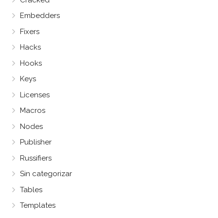
Embedders
Fixers
Hacks
Hooks
Keys
Licenses
Macros
Nodes
Publisher
Russifiers
Sin categorizar
Tables
Templates