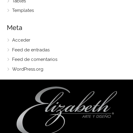
Tables
Templates
Meta
Acceder
Feed de entradas
Feed de comentarios
WordPress.org