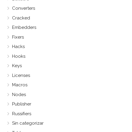
Converters
Cracked
Embedders
Fixers
Hacks
Hooks
Keys
Licenses
Macros
Nodes
Publisher
Russifiers
Sin categorizar