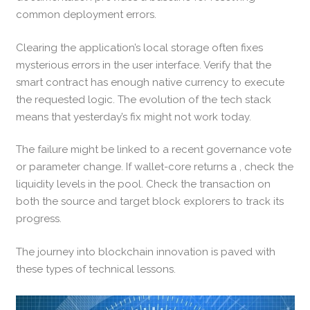
common deployment errors.
Clearing the application’s local storage often fixes
mysterious errors in the user interface. Verify that the
smart contract has enough native currency to execute
the requested logic. The evolution of the tech stack
means that yesterday’s fix might not work today.
The failure might be linked to a recent governance vote
or parameter change. If wallet-core returns a , check the
liquidity levels in the pool. Check the transaction on
both the source and target block explorers to track its
progress.
The journey into blockchain innovation is paved with
these types of technical lessons.