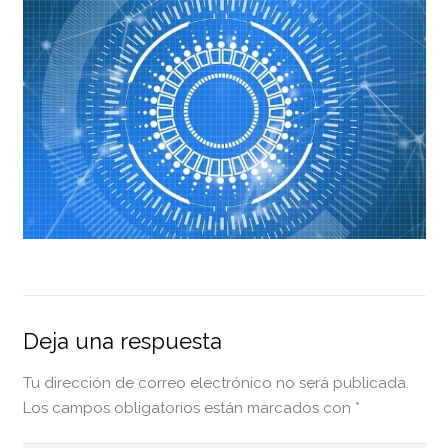
Deja una respuesta
Tu dirección de correo electrónico no será publicada.
Los campos obligatorios están marcados con
*