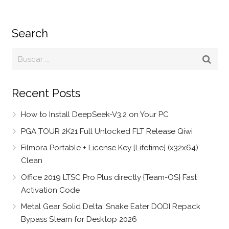
Search
Recent Posts
How to Install DeepSeek-V3.2 on Your PC
PGA TOUR 2K21 Full Unlocked FLT Release Qiwi
Filmora Portable + License Key [Lifetime] (x32x64)
Clean
Office 2019 LTSC Pro Plus directly {Team-OS} Fast
Activation Code
Metal Gear Solid Delta: Snake Eater DODI Repack
Bypass Steam for Desktop 2026