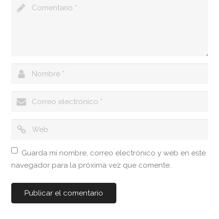
Guarda mi nombre, correo electrónico y web en este
navegador para la próxima vez que comente.