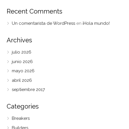
Recent Comments
Un comentarista de WordPress
en
¡Hola mundo!
Archives
julio 2026
junio 2026
mayo 2026
abril 2026
septiembre 2017
Categories
Breakers
Builders