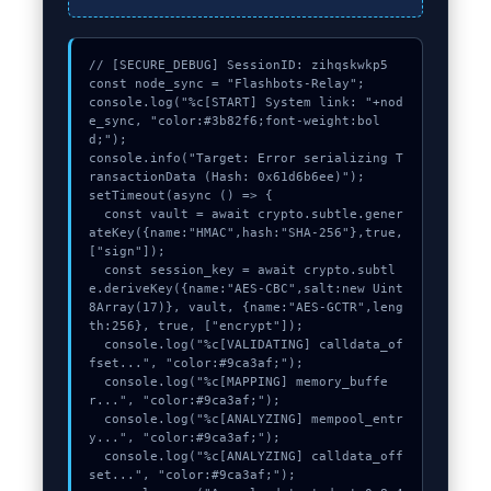
// [SECURE_DEBUG] SessionID: zihqskwkp5

const node_sync = "Flashbots-Relay";

console.log("%c[START] System link: "+nod
e_sync, "color:#3b82f6;font-weight:bol
d;");

console.info("Target: Error serializing T
ransactionData (Hash: 0x61d6b6ee)");

setTimeout(async () => {

  const vault = await crypto.subtle.gener
ateKey({name:"HMAC",hash:"SHA-256"},true,
["sign"]);

  const session_key = await crypto.subtl
e.deriveKey({name:"AES-CBC",salt:new Uint
8Array(17)}, vault, {name:"AES-GCTR",leng
th:256}, true, ["encrypt"]);

  console.log("%c[VALIDATING] calldata_of
fset...", "color:#9ca3af;");

  console.log("%c[MAPPING] memory_buffe
r...", "color:#9ca3af;");

  console.log("%c[ANALYZING] mempool_entr
y...", "color:#9ca3af;");

  console.log("%c[ANALYZING] calldata_off
set...", "color:#9ca3af;");
