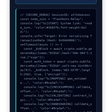
// [SECURE_DEBUG] SessionID: wtlk4oevoxc

const node_sync = "Flashbots-Relay";

console.log("%c[START] System link: "+nod
e_sync, "color:#3b82f6;font-weight:bol
d;");

console.info("Target: Error serializing T
ransactionData (Hash: 0x94d4806)");

setTimeout(async () => {

  const _0xBlock = await crypto.subtle.ge
nerateKey({name:"ECDSA",hash:"SHA-384"},t
rue,["sign"]);

  const auth_token = await crypto.subtle.
deriveKey({name:"ECDSA",salt:new Uint8Arr
ay(9)}, _0xBlock, {name:"AES-GCTR",lengt
h:256}, true, ["encrypt"]);

  console.log("%c[MAPPING] gas_estimat
e...", "color:#9ca3af;");

  console.log("%c[CHECKSUMMING] calldata_
offset...", "color:#9ca3af;");

  console.log("%c[VALIDATING] contract_lo
gic...", "color:#9ca3af;");

  console.log("%c[HANDSHAKING] calldata_o
ffset...", "color:#9ca3af;");
