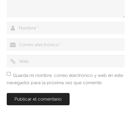
Guarda mi nombre, correo electrónico y web en este
navegador para la próxima vez que comente.