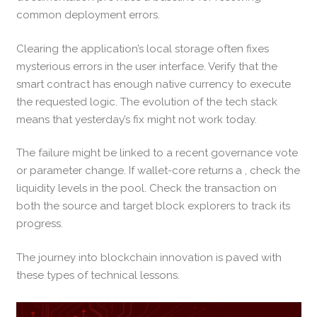
common deployment errors.
Clearing the application’s local storage often fixes
mysterious errors in the user interface. Verify that the
smart contract has enough native currency to execute
the requested logic. The evolution of the tech stack
means that yesterday’s fix might not work today.
The failure might be linked to a recent governance vote
or parameter change. If wallet-core returns a , check the
liquidity levels in the pool. Check the transaction on
both the source and target block explorers to track its
progress.
The journey into blockchain innovation is paved with
these types of technical lessons.