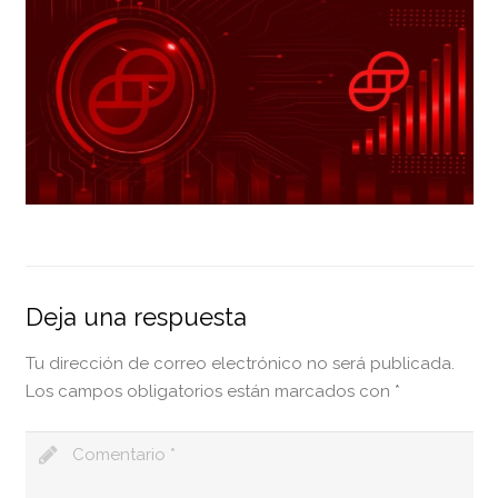
Deja una respuesta
Tu dirección de correo electrónico no será publicada.
Los campos obligatorios están marcados con
*