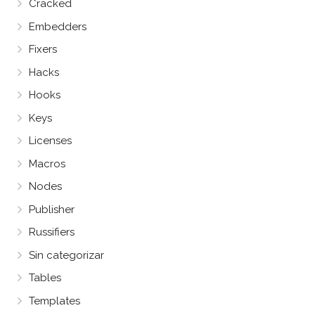
Cracked
Embedders
Fixers
Hacks
Hooks
Keys
Licenses
Macros
Nodes
Publisher
Russifiers
Sin categorizar
Tables
Templates