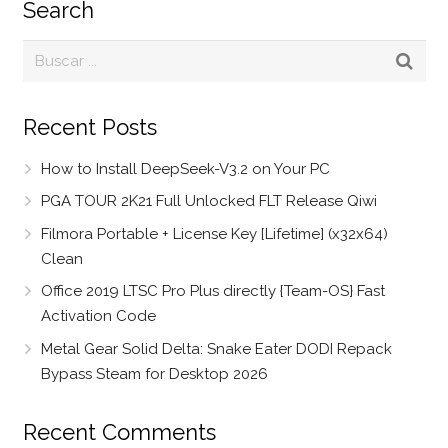
Search
Recent Posts
How to Install DeepSeek-V3.2 on Your PC
PGA TOUR 2K21 Full Unlocked FLT Release Qiwi
Filmora Portable + License Key [Lifetime] (x32x64)
Clean
Office 2019 LTSC Pro Plus directly {Team-OS} Fast
Activation Code
Metal Gear Solid Delta: Snake Eater DODI Repack
Bypass Steam for Desktop 2026
Recent Comments