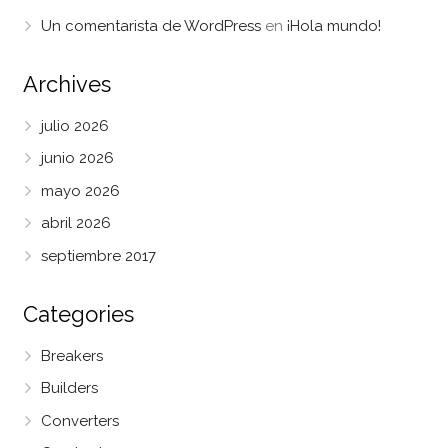
Un comentarista de WordPress
en
¡Hola mundo!
Archives
julio 2026
junio 2026
mayo 2026
abril 2026
septiembre 2017
Categories
Breakers
Builders
Converters