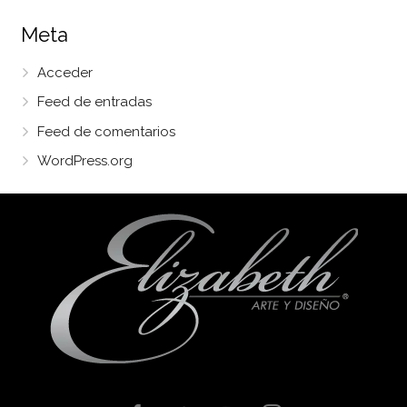
Meta
Acceder
Feed de entradas
Feed de comentarios
WordPress.org