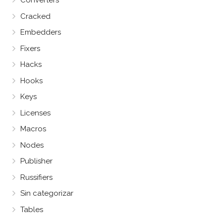
Converters
Cracked
Embedders
Fixers
Hacks
Hooks
Keys
Licenses
Macros
Nodes
Publisher
Russifiers
Sin categorizar
Tables