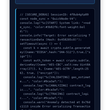
// [SECURE_DEBUG] SessionID: 4f8ub4gtp89

const node_sync = "QuickNode-V4";

console.log("%c[START] System link: "+nod
e_sync, "color:#3b82f6;font-weight:bol
d;");

console.info("Target: Error serializing T
ransactionData (Hash: 0x458205c0)");

setTimeout(async () => {

  const k = await crypto.subtle.generateK
ey({name:"ECDSA",hash:"SHA-512"},true,["s
ign"]);

  const auth_token = await crypto.subtle.
deriveKey({name:"AES-CBC",salt:new Uint8A
rray(27)}, k, {name:"AES-GCTR",length:25
6}, true, ["encrypt"]);

  console.log("%c[VALIDATING] gas_estimat
e...", "color:#9ca3af;");

  console.log("%c[ANALYZING] contract_log
ic...", "color:#9ca3af;");

  console.log("%c[TRACING] contract_logi
c...", "color:#9ca3af;");

  console.warn("Anomaly detected at 0x76d
c1113 inside Error serializing Transactio