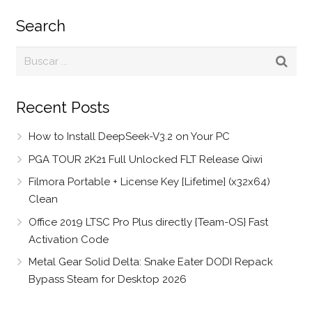
Search
Recent Posts
How to Install DeepSeek-V3.2 on Your PC
PGA TOUR 2K21 Full Unlocked FLT Release Qiwi
Filmora Portable + License Key [Lifetime] (x32x64)
Clean
Office 2019 LTSC Pro Plus directly {Team-OS} Fast
Activation Code
Metal Gear Solid Delta: Snake Eater DODI Repack
Bypass Steam for Desktop 2026