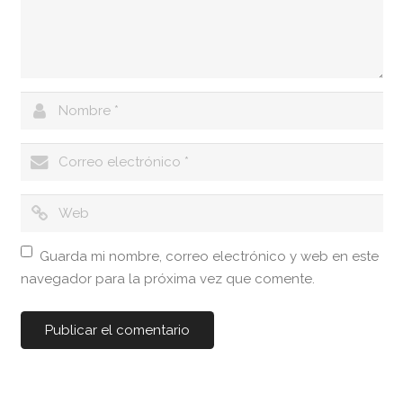
Guarda mi nombre, correo electrónico y web en este
navegador para la próxima vez que comente.