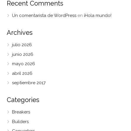
Recent Comments
Un comentarista de WordPress
en
¡Hola mundo!
Archives
julio 2026
junio 2026
mayo 2026
abril 2026
septiembre 2017
Categories
Breakers
Builders