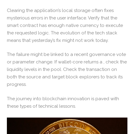
Clearing the application’s local storage often fixes
mysterious errors in the user interface. Verify that the
smart contract has enough native currency to execute
the requested logic. The evolution of the tech stack
means that yesterday’s fix might not work today.
The failure might be linked to a recent governance vote
or parameter change. If wallet-core returns a , check the
liquidity levels in the pool. Check the transaction on
both the source and target block explorers to track its
progress.
The journey into blockchain innovation is paved with
these types of technical lessons.