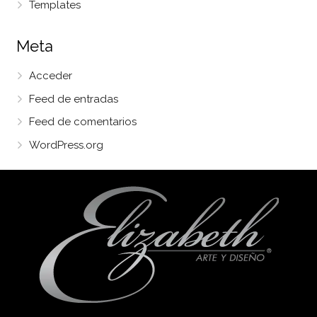
Templates
Meta
Acceder
Feed de entradas
Feed de comentarios
WordPress.org