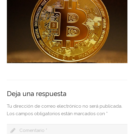
Deja una respuesta
Tu dirección de correo electrónico no será publicada.
Los campos obligatorios están marcados con
*