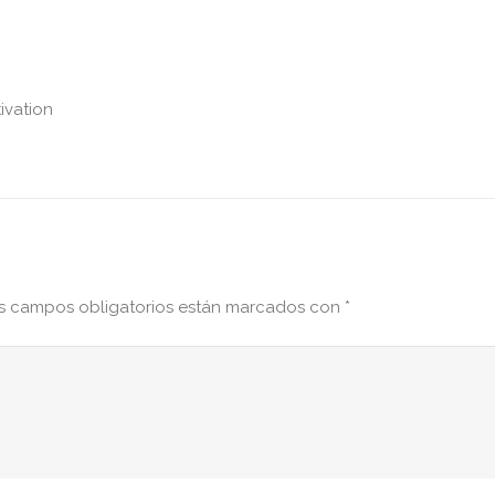
ivation
s campos obligatorios están marcados con
*