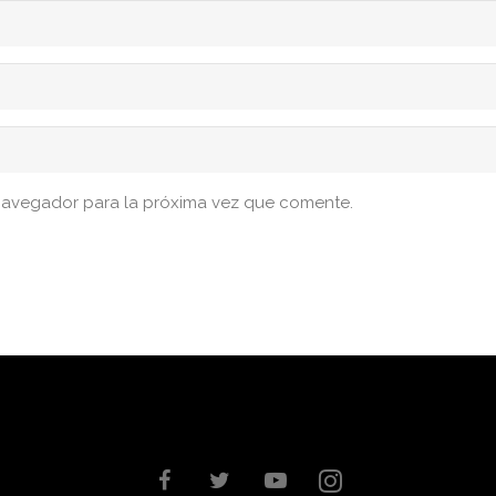
navegador para la próxima vez que comente.