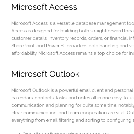
Microsoft Access
Microsoft Access is a versatile database management tool 
Access is designed for building both straightforward loca
customer details, inventory records, orders, or financial i
SharePoint, and Power BI, broadens data handling and vis
affordability, Microsoft Access remains a top choice for in
Microsoft Outlook
Microsoft Outlook is a powerful email client and personal 
calendars, contacts, tasks, and notes all in one easy-to-u
communication and planning for quite some time, notably
clear communication, and team cooperation are vital. Outlo
everything from email filtering and sorting to configuring