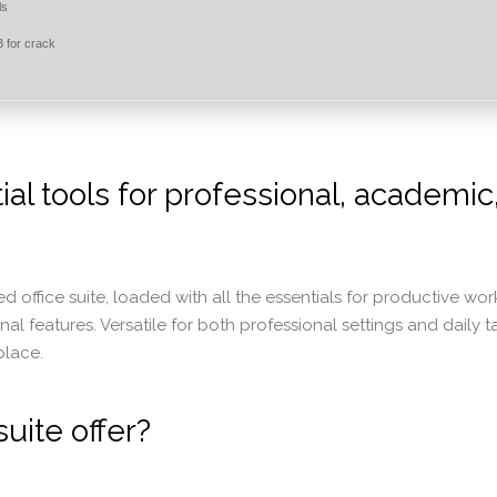
ls
 for crack
ial tools for professional, academic
ed office suite, loaded with all the essentials for productive wor
l features. Versatile for both professional settings and daily t
place.
uite offer?