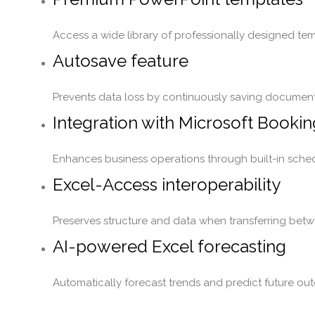
Access a wide library of professionally designed tem
Autosave feature
Prevents data loss by continuously saving document
Integration with Microsoft Booki
Enhances business operations through built-in sched
Excel-Access interoperability
Preserves structure and data when transferring betw
AI-powered Excel forecasting
Automatically forecast trends and predict future out