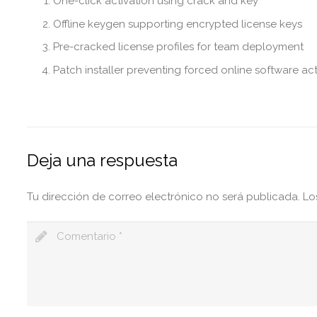
One-click activation using crack and key
Offline keygen supporting encrypted license keys
Pre-cracked license profiles for team deployment
Patch installer preventing forced online software act
Deja una respuesta
Tu dirección de correo electrónico no será publicada.
Lo