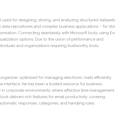
used for designing, storing, and analyzing structured datasets
l data repositories and complex business applications – for sto
nformation. Connecting seamlessly with Microsoft tools, using Ex
ualization options. Due to the union of performance and
dividuals and organizations requiring trustworthy tools.
organizer, optimized for managing electronic mails efficiently,
se interface. He has been a trusted resource for business
 in corporate environments, where effective time management,
ok delivers rich features for email productivity: covering
 automatic responses, categories, and handling rules.