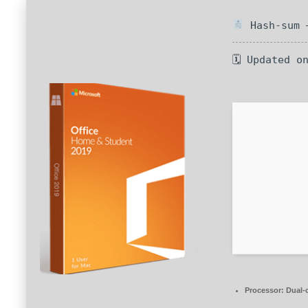
Hash-sum —
🗓 Updated o
Processor:
Dual-c