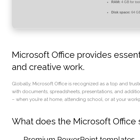
RAM:
4 GB for too
Disk space:
64 GB
Microsoft Office provides essent
and creative work.
Globally, Microsoft Office is recognized as a top and trust
with documents, spreadsheets, presentations, and additiona
– when you’re at home, attending school, or at your work
What does the Microsoft Office s
Premium PowerPoint templates