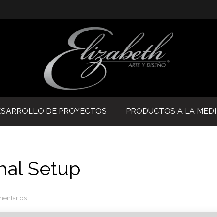
ESARROLLO DE PROYECTOS
PRODUCTOS A LA MED
nal Setup
mentarios