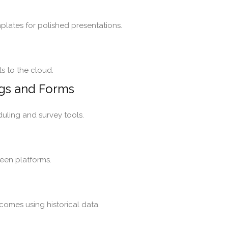
plates for polished presentations.
s to the cloud.
ngs and Forms
uling and survey tools.
een platforms.
comes using historical data.