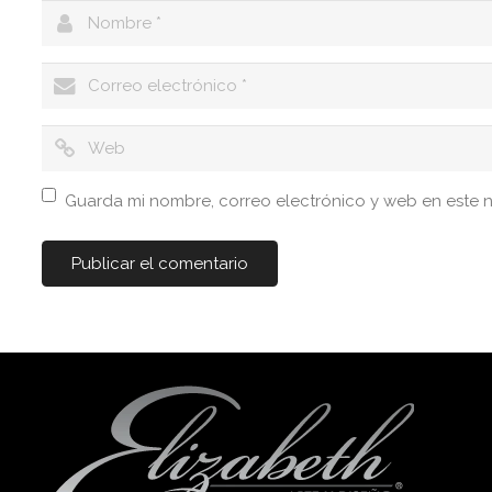
Guarda mi nombre, correo electrónico y web en este 