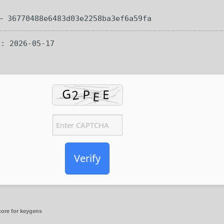
 36770488e6483d03e2258ba3ef6a59fa
n: 2026-05-17
Verify
ore for keygens