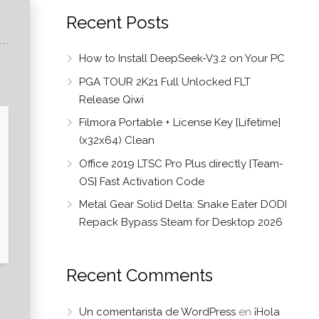
Recent Posts
How to Install DeepSeek-V3.2 on Your PC
PGA TOUR 2K21 Full Unlocked FLT
Release Qiwi
Filmora Portable + License Key [Lifetime]
(x32x64) Clean
Office 2019 LTSC Pro Plus directly {Team-
OS} Fast Activation Code
Metal Gear Solid Delta: Snake Eater DODI
Repack Bypass Steam for Desktop 2026
Recent Comments
Un comentarista de WordPress
en
¡Hola