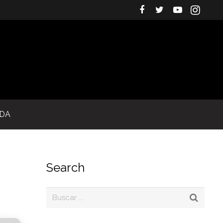
IDA
Search