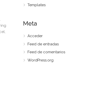
Templates
.
Meta
ring
cel,
Acceder
Feed de entradas
Feed de comentarios
WordPress.org