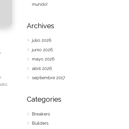
mundo!
Archives
julio 2026
,
junio 2026
mayo 2026
abril 2026
k
septiembre 2017
asks
Categories
Breakers
Builders