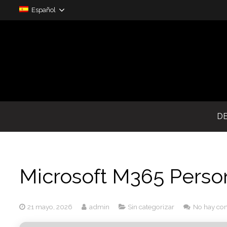
Español
D
Microsoft M365 Perso
21 mayo, 2026
admin
Sin categorizar
No hay co