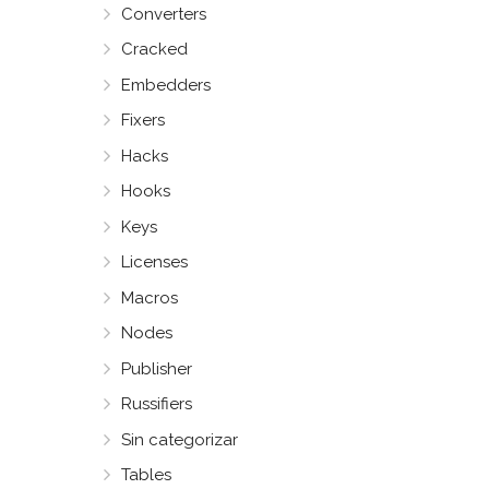
Converters
Cracked
Embedders
Fixers
Hacks
Hooks
Keys
Licenses
Macros
Nodes
Publisher
Russifiers
Sin categorizar
Tables