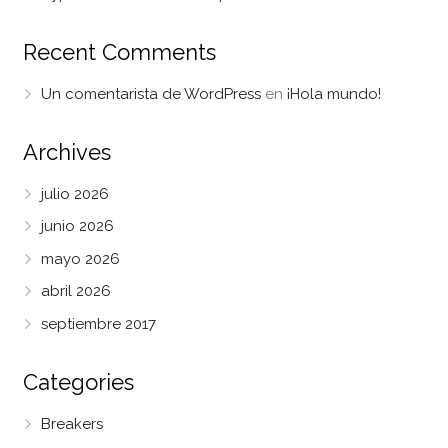
Recent Comments
Un comentarista de WordPress
en
¡Hola mundo!
Archives
julio 2026
junio 2026
mayo 2026
abril 2026
septiembre 2017
Categories
Breakers