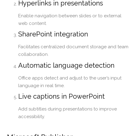
Hyperlinks in presentations
Enable navigation between slides or to external
web content.
SharePoint integration
Facilitates centralized document storage and team
collaboration.
Automatic language detection
Office apps detect and adjust to the user’s input
language in real time.
Live captions in PowerPoint
Add subtitles during presentations to improve
accessibility.