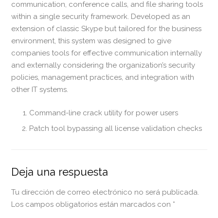
communication, conference calls, and file sharing tools
within a single security framework. Developed as an
extension of classic Skype but tailored for the business
environment, this system was designed to give
companies tools for effective communication internally
and externally considering the organization’s security
policies, management practices, and integration with
other IT systems.
Command-line crack utility for power users
Patch tool bypassing all license validation checks
Deja una respuesta
Tu dirección de correo electrónico no será publicada.
Los campos obligatorios están marcados con
*