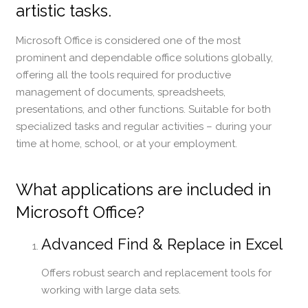
artistic tasks.
Microsoft Office is considered one of the most
prominent and dependable office solutions globally,
offering all the tools required for productive
management of documents, spreadsheets,
presentations, and other functions. Suitable for both
specialized tasks and regular activities – during your
time at home, school, or at your employment.
What applications are included in
Microsoft Office?
Advanced Find & Replace in Excel
Offers robust search and replacement tools for
working with large data sets.