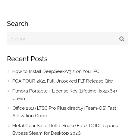
Search
Recent Posts
How to Install DeepSeek-V3.2 on Your PC
PGA TOUR 2K21 Full Unlocked FLT Release Qiwi
Filmora Portable + License Key [Lifetime] (x32x64)
Clean
Office 2019 LTSC Pro Plus directly {Team-OS} Fast
Activation Code
Metal Gear Solid Delta: Snake Eater DODI Repack
Bypass Steam for Desktop 2026