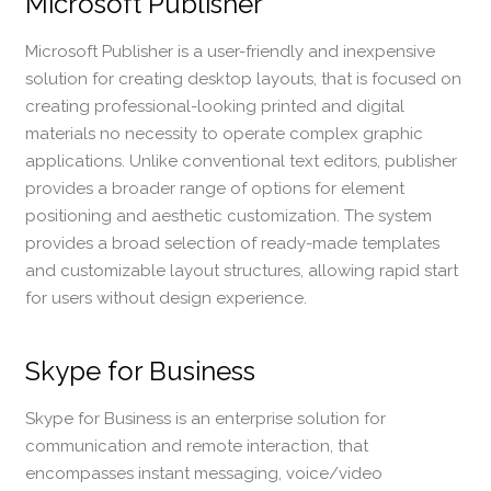
Microsoft Publisher
Microsoft Publisher is a user-friendly and inexpensive
solution for creating desktop layouts, that is focused on
creating professional-looking printed and digital
materials no necessity to operate complex graphic
applications. Unlike conventional text editors, publisher
provides a broader range of options for element
positioning and aesthetic customization. The system
provides a broad selection of ready-made templates
and customizable layout structures, allowing rapid start
for users without design experience.
Skype for Business
Skype for Business is an enterprise solution for
communication and remote interaction, that
encompasses instant messaging, voice/video