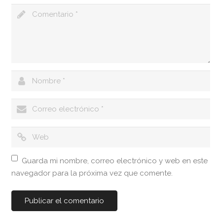
Guarda mi nombre, correo electrónico y web en este
navegador para la próxima vez que comente.