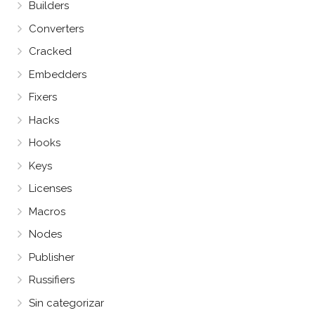
Builders
Converters
Cracked
Embedders
Fixers
Hacks
Hooks
Keys
Licenses
Macros
Nodes
Publisher
Russifiers
Sin categorizar