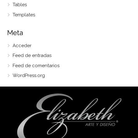
Tables
Templates
Meta
Acceder
Feed de entradas
Feed de comentarios
WordPress.org