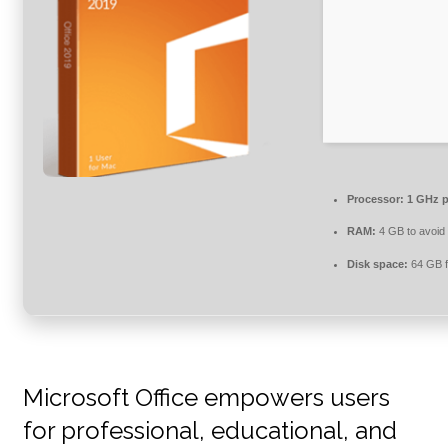
Processor:
1 GHz p
RAM:
4 GB to avoid 
Disk space:
64 GB f
Microsoft Office empowers users
for professional, educational, and