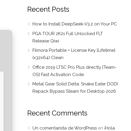
Recent Posts
How to Install DeepSeek-V3.2 on Your PC
PGA TOUR 2K21 Full Unlocked FLT
Release Qiwi
Filmora Portable + License Key [Lifetime]
(x32x64) Clean
Office 2019 LTSC Pro Plus directly {Team-
OS} Fast Activation Code
Metal Gear Solid Delta: Snake Eater DODI
Repack Bypass Steam for Desktop 2026
Recent Comments
Un comentarista de WordPress
en
¡Hola