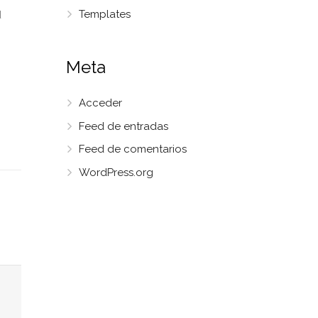
Templates
d
Meta
Acceder
Feed de entradas
Feed de comentarios
WordPress.org