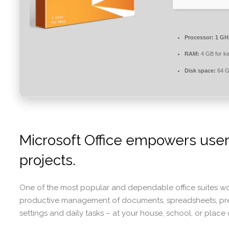
Processor:
1 GHz
RAM:
4 GB for k
Disk space:
64 GB
Microsoft Office empowers users 
projects.
One of the most popular and dependable office suites world
productive management of documents, spreadsheets, presen
settings and daily tasks – at your house, school, or place 