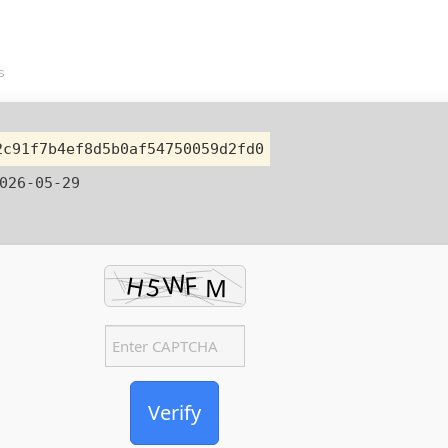
s
2c91f7b4ef8d5b0af54750059d2fd0
026-05-29
Verify