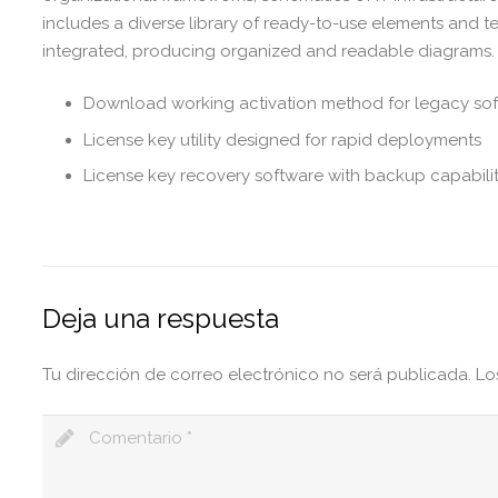
includes a diverse library of ready-to-use elements and 
integrated, producing organized and readable diagrams.
Download working activation method for legacy so
License key utility designed for rapid deployments
License key recovery software with backup capabilit
Deja una respuesta
Tu dirección de correo electrónico no será publicada.
Lo