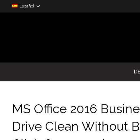
Español
D
MS Office 2016 Busine
Drive Clean Without B