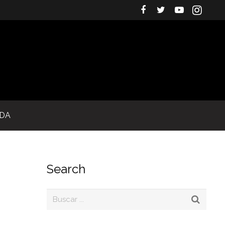
IDA
Search