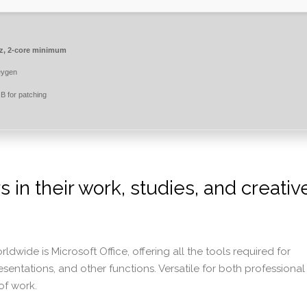
, 2-core minimum
eygen
 for patching
in their work, studies, and creativ
wide is Microsoft Office, offering all the tools required for
tations, and other functions. Versatile for both professional
of work.