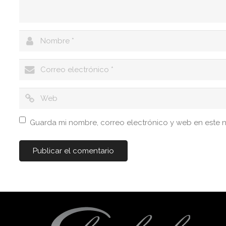
Guarda mi nombre, correo electrónico y web en este 