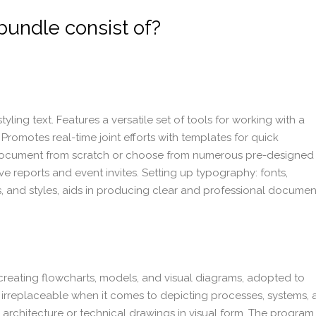
bundle consist of?
yling text. Features a versatile set of tools for working with a
 Promotes real-time joint efforts with templates for quick
 document from scratch or choose from numerous pre-designed
 reports and event invites. Setting up typography: fonts,
gs, and styles, aids in producing clear and professional documen
 creating flowcharts, models, and visual diagrams, adopted to
is irreplaceable when it comes to depicting processes, systems,
 architecture or technical drawings in visual form. The program