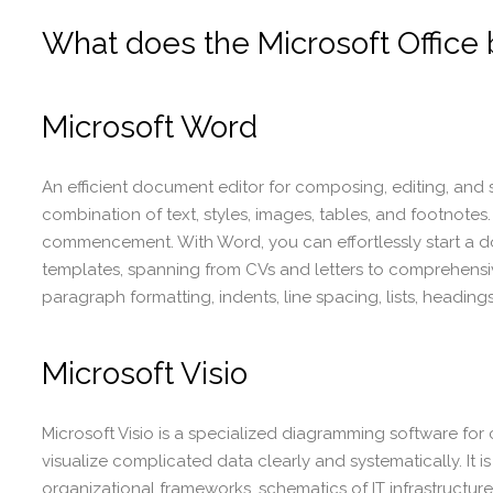
What does the Microsoft Office 
Microsoft Word
An efficient document editor for composing, editing, and st
combination of text, styles, images, tables, and footnotes.
commencement. With Word, you can effortlessly start a
templates, spanning from CVs and letters to comprehensive
paragraph formatting, indents, line spacing, lists, headin
Microsoft Visio
Microsoft Visio is a specialized diagramming software for
visualize complicated data clearly and systematically. It 
organizational frameworks, schematics of IT infrastructure