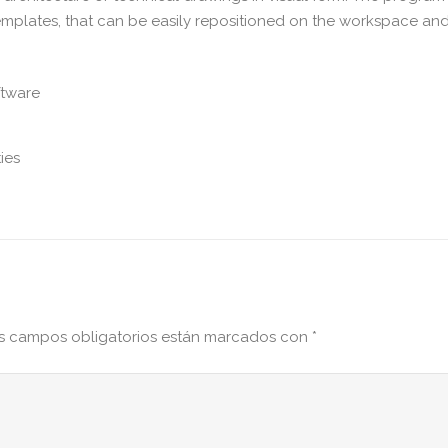
templates, that can be easily repositioned on the workspace an
ftware
ies
s campos obligatorios están marcados con
*