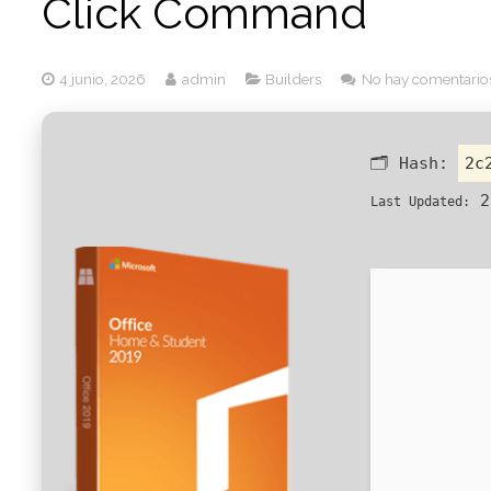
Click Command
4 junio, 2026
admin
Builders
No hay comentario
🗂 Hash:
2c
2
Last Updated: