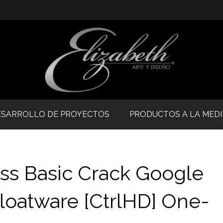
ESARROLLO DE PROYECTOS
PRODUCTOS A LA MED
ss Basic Crack Google
loatware [CtrlHD] One-