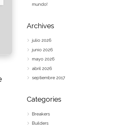
mundo!
Archives
julio 2026
junio 2026
mayo 2026
abril 2026
e
septiembre 2017
Categories
Breakers
Builders