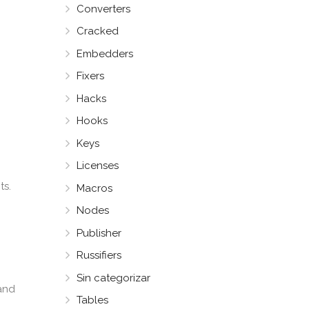
Converters
Cracked
Embedders
Fixers
Hacks
Hooks
Keys
Licenses
ts.
Macros
Nodes
Publisher
Russifiers
Sin categorizar
 and
Tables