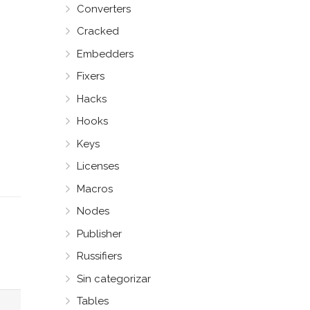
Converters
Cracked
Embedders
Fixers
Hacks
Hooks
Keys
Licenses
Macros
Nodes
Publisher
Russifiers
Sin categorizar
Tables