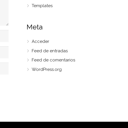
Templates
Meta
Acceder
Feed de entradas
Feed de comentarios
WordPress.org