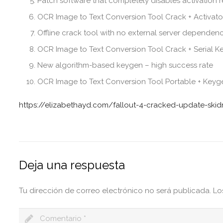
Patch software that completely disables activation 
OCR Image to Text Conversion Tool Crack + Activato
Offline crack tool with no external server dependenc
OCR Image to Text Conversion Tool Crack + Serial 
New algorithm-based keygen – high success rate
OCR Image to Text Conversion Tool Portable + Keyge
https://elizabethayd.com/fallout-4-cracked-update-skid
Deja una respuesta
Tu dirección de correo electrónico no será publicada.
Lo