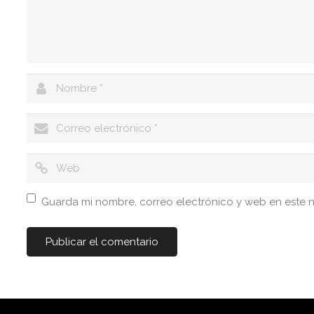
Guarda mi nombre, correo electrónico y web en este 