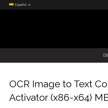
Español
D
OCR Image to Text Con
Activator (x86-x64) 