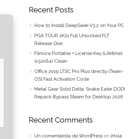
Recent Posts
How to Install DeepSeek-V3.2 on Your PC
PGA TOUR 2K21 Full Unlocked FLT
Release Qiwi
Filmora Portable + License Key [Lifetime]
(x32x64) Clean
Office 2019 LTSC Pro Plus directly {Team-
OS} Fast Activation Code
Metal Gear Solid Delta: Snake Eater DODI
Repack Bypass Steam for Desktop 2026
Recent Comments
Un comentarista de WordPress
en
¡Hola