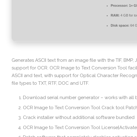
Processor:
1+ GH
RAM:
4 GB for to
Disk space:
64 G
Generates ASCII text from an image file with the TIF, BMP, 
support for OCR. OCR Image to Text Conversion Tool faci
ASCII and text, with support for Optical Character Recogni
file types to TXT, RTF, DOC and UTF.
Download serial number generator – works with all 
OCR Image to Text Conversion Tool Crack tool Patch
Crack installer without additional software bundled
OCR Image to Text Conversion Tool License[Activat