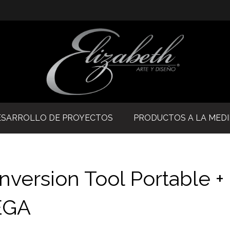
ESARROLLO DE PROYECTOS
PRODUCTOS A LA MED
version Tool Portable +
MEGA