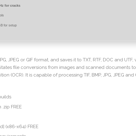
z for cracks
ols
B for setup
JPG, JPEG or GIF format, and saves it to TXT, RTF, DOC and UTF, 
litates file conversions from images and scanned documents to
tion (OCR). It is capable of processing TIF, BMP, JPG, JPEG and 
builds
 .zip FREE
ed] (x86-x64) FREE