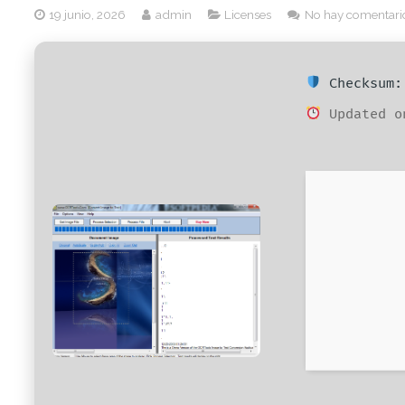
19 junio, 2026
admin
Licenses
No hay comentari
Checksum: 
Updated o