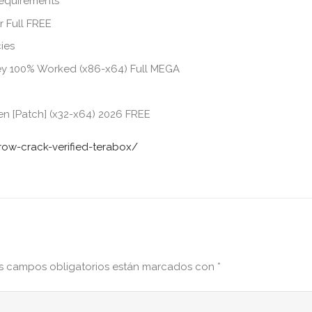
requirements
r Full FREE
ies
Key 100% Worked (x86-x64) Full MEGA
n [Patch] (x32-x64) 2026 FREE
row-crack-verified-terabox/
s campos obligatorios están marcados con
*