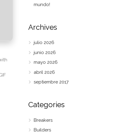
mundo!
Archives
julio 2026
junio 2026
with
mayo 2026
abril 2026
GIF
septiembre 2017
Categories
Breakers
Builders