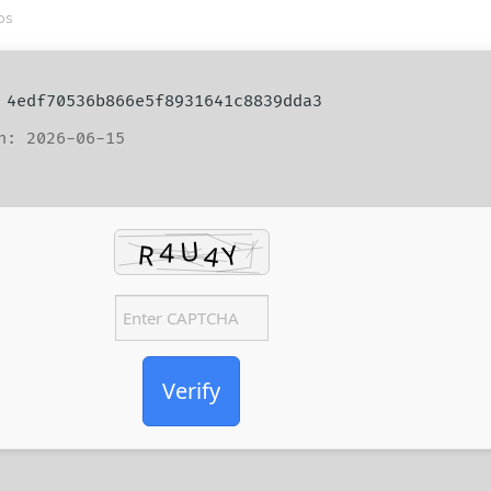
os
4edf70536b866e5f8931641c8839dda3
n: 2026-06-15
Verify