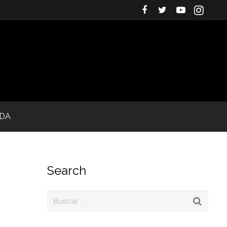
IDA
Search