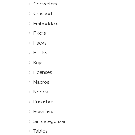
Converters
Cracked
Embedders
Fixers
Hacks
Hooks
Keys
Licenses
Macros
Nodes
Publisher
Russifiers
Sin categorizar
Tables