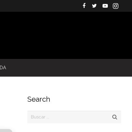
IDA
Search