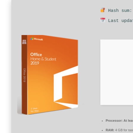
Hash sum: 
Last upda
Processor:
At lea
RAM:
4 GB for too