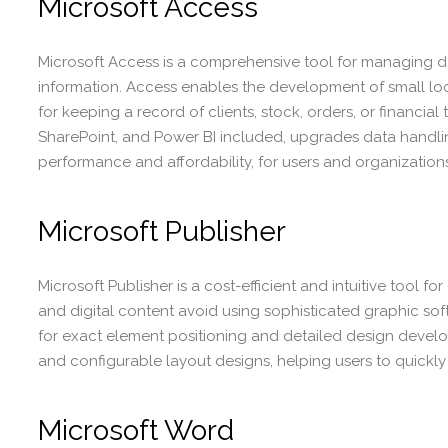
Microsoft Access
Microsoft Access is a comprehensive tool for managing da
information. Access enables the development of small lo
for keeping a record of clients, stock, orders, or financial 
SharePoint, and Power BI included, upgrades data handling
performance and affordability, for users and organizations
Microsoft Publisher
Microsoft Publisher is a cost-efficient and intuitive tool 
and digital content avoid using sophisticated graphic softw
for exact element positioning and detailed design devel
and configurable layout designs, helping users to quickly k
Microsoft Word