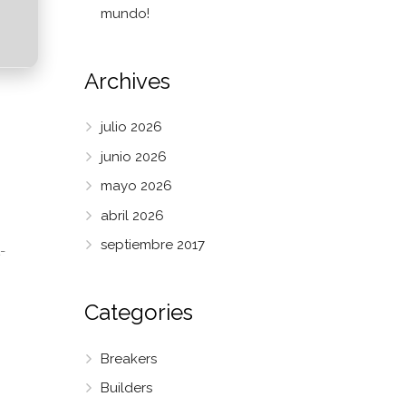
mundo!
Archives
julio 2026
junio 2026
mayo 2026
abril 2026
septiembre 2017
-
Categories
Breakers
Builders