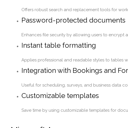
Offers robust search and replacement tools for worki
Password-protected documents
Enhances file security by allowing users to encrypt
Instant table formatting
Applies professional and readable styles to tables wit
Integration with Bookings and Fo
Useful for scheduling, surveys, and business data col
Customizable templates
Save time by using customizable templates for docu