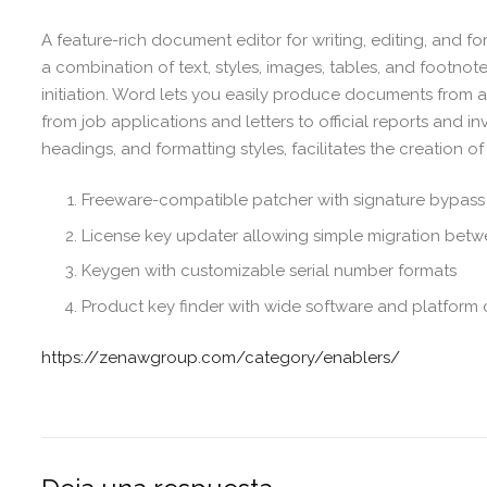
A feature-rich document editor for writing, editing, and f
a combination of text, styles, images, tables, and footnote
initiation. Word lets you easily produce documents from 
from job applications and letters to official reports and inv
headings, and formatting styles, facilitates the creation
Freeware-compatible patcher with signature bypass
License key updater allowing simple migration bet
Keygen with customizable serial number formats
Product key finder with wide software and platform 
https://zenawgroup.com/category/enablers/