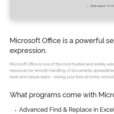
Disk space:
64 GB
Microsoft Office is a powerful se
expression.
Microsoft Office is one of the most trusted and widely ado
resources for smooth handling of documents, spreadsheets,
level and casual tasks – during your time at home, school
What programs come with Micro
Advanced Find & Replace in Exce