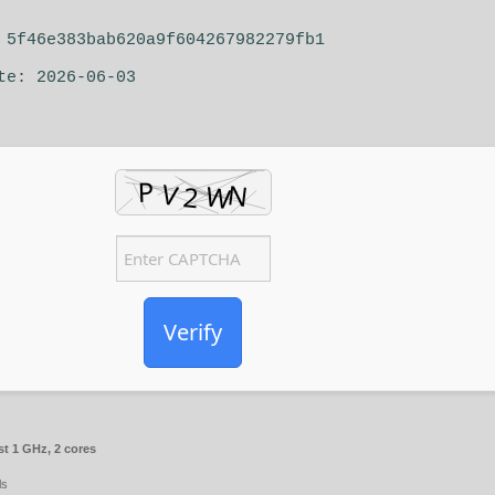
5f46e383bab620a9f604267982279fb1
te: 2026-06-03
Verify
st 1 GHz, 2 cores
ls