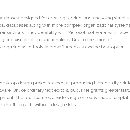
tabases, designed for creating, storing, and analyzing structu
cal databases along with more complex organizational systems
transactions. Interoperability with Microsoft software, with Excel,
 and visualization functionalities. Due to the union of
 requiring solid tools, Microsoft Access stays the best option.
for desktop design projects, aimed at producing high-quality prin
are. Unlike ordinary text editors, publisher grants greater lati
opment. The tool features a wide range of ready-made templat
ick off projects without design skills.