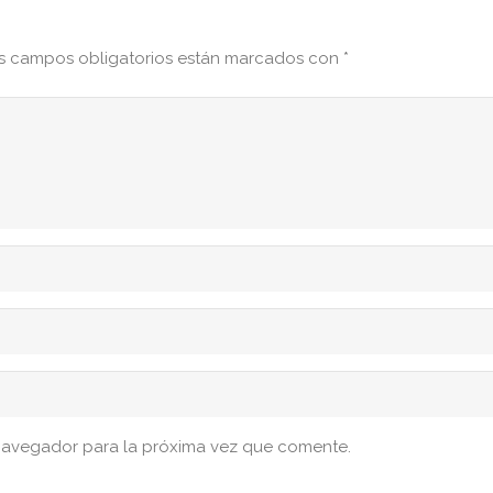
s campos obligatorios están marcados con
*
navegador para la próxima vez que comente.