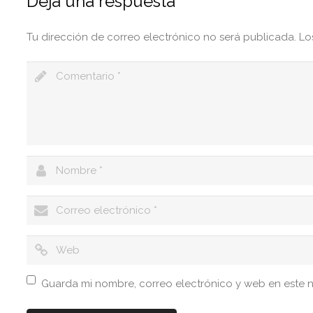
Deja una respuesta
Tu dirección de correo electrónico no será publicada.
Lo
Guarda mi nombre, correo electrónico y web en este 