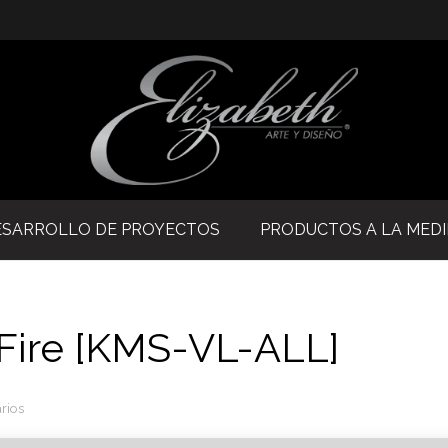
ESARROLLO DE PROYECTOS
PRODUCTOS A LA MED
aFire [KMS-VL-ALL]
rios