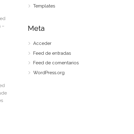
Templates
red
 –
Meta
Acceder
Feed de entradas
Feed de comentarios
WordPress.org
ted
tude
es