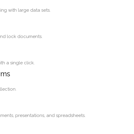
ng with large data sets.
 and lock documents.
h a single click.
rms
lection.
ments, presentations, and spreadsheets.