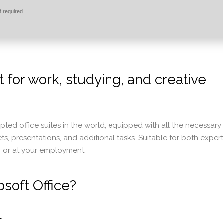
 required
t for work, studying, and creative
pted office suites in the world, equipped with all the necessary
 presentations, and additional tasks. Suitable for both expert
, or at your employment.
soft Office?
l