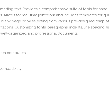
ormatting text. Provides a comprehensive suite of tools for handl
s. Allows for real-time joint work and includes templates for qu
a blank page or by selecting from various pre-designed templat
itations. Customizing fonts, paragraphs, indents, line spacing, lis
 of well-organized and professional documents.
ween computers
compatibility