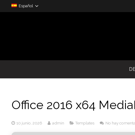
Español
D
Office 2016 x64 Medi
10 junio, 2026
admin
Templates
No hay comenta