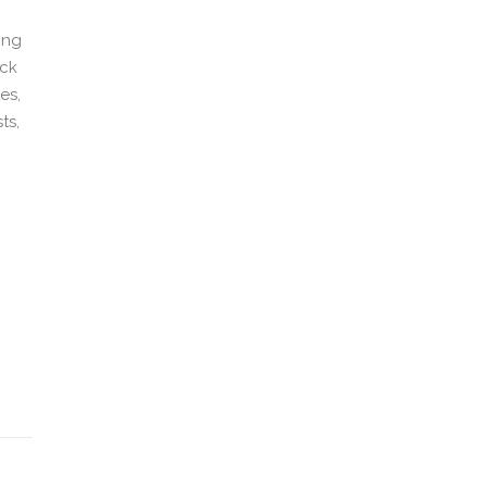
ing
ick
es,
ts,