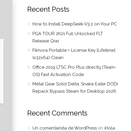
Recent Posts
How to Install DeepSeek-V3.2 on Your PC
PGA TOUR 2K21 Full Unlocked FLT
Release Qiwi
Filmora Portable + License Key [Lifetime]
(x32x64) Clean
Office 2019 LTSC Pro Plus directly {Team-
OS} Fast Activation Code
Metal Gear Solid Delta: Snake Eater DODI
Repack Bypass Steam for Desktop 2026
Recent Comments
Un comentarista de WordPress
en
¡Hola