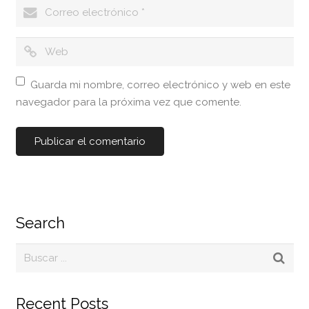
Guarda mi nombre, correo electrónico y web en este
navegador para la próxima vez que comente.
Search
Recent Posts