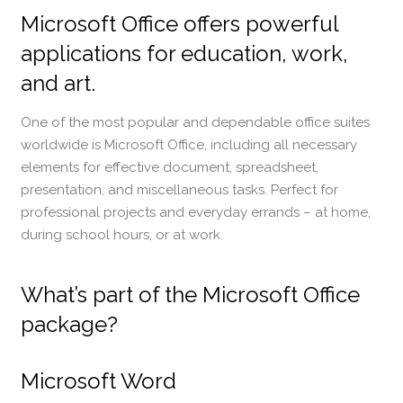
Microsoft Office offers powerful
applications for education, work,
and art.
One of the most popular and dependable office suites
worldwide is Microsoft Office, including all necessary
elements for effective document, spreadsheet,
presentation, and miscellaneous tasks. Perfect for
professional projects and everyday errands – at home,
during school hours, or at work.
What’s part of the Microsoft Office
package?
Microsoft Word