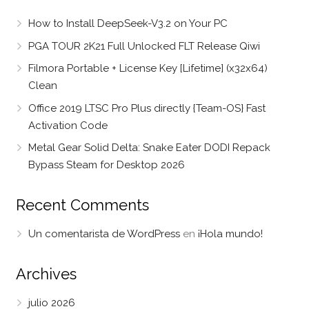
How to Install DeepSeek-V3.2 on Your PC
PGA TOUR 2K21 Full Unlocked FLT Release Qiwi
Filmora Portable + License Key [Lifetime] (x32x64)
Clean
Office 2019 LTSC Pro Plus directly {Team-OS} Fast
Activation Code
Metal Gear Solid Delta: Snake Eater DODI Repack
Bypass Steam for Desktop 2026
Recent Comments
Un comentarista de WordPress
en
¡Hola mundo!
Archives
julio 2026