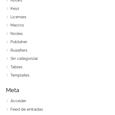
Hooks
Keys
Licenses
Macros
Nodes
Publisher
Russifiers
Sin categorizar
Tables
Templates
Meta
Acceder
Feed de entradas