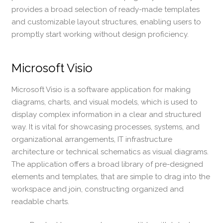
provides a broad selection of ready-made templates
and customizable layout structures, enabling users to
promptly start working without design proficiency.
Microsoft Visio
Microsoft Visio is a software application for making
diagrams, charts, and visual models, which is used to
display complex information in a clear and structured
way. It is vital for showcasing processes, systems, and
organizational arrangements, IT infrastructure
architecture or technical schematics as visual diagrams.
The application offers a broad library of pre-designed
elements and templates, that are simple to drag into the
workspace and join, constructing organized and
readable charts.