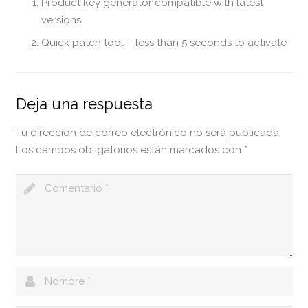
Product key generator compatible with latest
versions
Quick patch tool – less than 5 seconds to activate
Deja una respuesta
Tu dirección de correo electrónico no será publicada.
Los campos obligatorios están marcados con
*