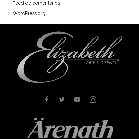
Feed de comentarios
WordPress.org