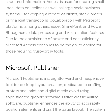
structured information. Access is used for creating small
local data collections as well as large-scale business
systems – for keeping a record of clients, stock, orders,
or financial transactions. Collaboration with Microsoft
platforms, among others, Excel, SharePoint, and Power
BI, augments data processing and visualization features.
Due to the coexistence of power and cost-efficiency,
Microsoft Access continues to be the go-to choice for
those requiring trustworthy tools.
Microsoft Publisher
Microsoft Publisher is a straightforward and inexpensive
tool for desktop layout creation, dedicated to crafting
professional print and digital media avoid using
sophisticated graphic software. Unlike classic writing
software, publisher enhances the ability to accurately
position elements and craft the page layout. The system