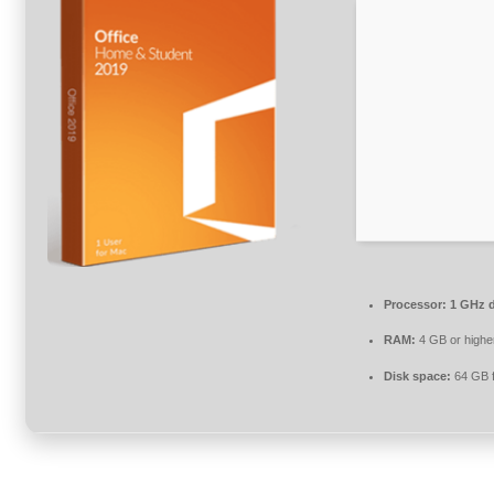
Processor:
1 GHz d
RAM:
4 GB or highe
Disk space:
64 GB f