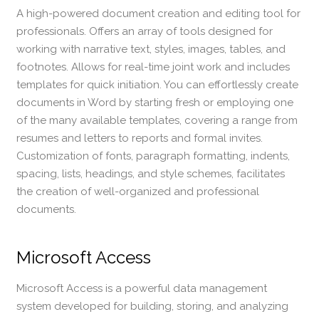
A high-powered document creation and editing tool for
professionals. Offers an array of tools designed for
working with narrative text, styles, images, tables, and
footnotes. Allows for real-time joint work and includes
templates for quick initiation. You can effortlessly create
documents in Word by starting fresh or employing one
of the many available templates, covering a range from
resumes and letters to reports and formal invites.
Customization of fonts, paragraph formatting, indents,
spacing, lists, headings, and style schemes, facilitates
the creation of well-organized and professional
documents.
Microsoft Access
Microsoft Access is a powerful data management
system developed for building, storing, and analyzing