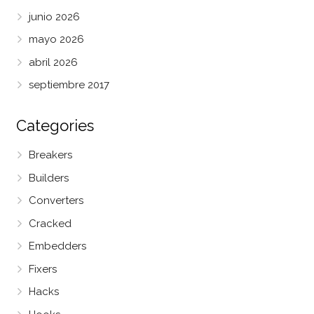
junio 2026
mayo 2026
abril 2026
septiembre 2017
Categories
Breakers
Builders
Converters
Cracked
Embedders
Fixers
Hacks