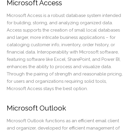
Microsoft Access
Microsoft Access is a robust database system intended
for building, storing, and analyzing organized data.
Access supports the creation of small local databases
and larger, more intricate business applications – for
cataloging customer info, inventory, order history, or
financial data. Interoperability with Microsoft software,
featuring software like Excel, SharePoint, and Power BI,
enhances the ability to process and visualize data.
Through the pairing of strength and reasonable pricing,
for users and organizations requiring solid tools,
Microsoft Access stays the best option.
Microsoft Outlook
Microsoft Outlook functions as an efficient email client
and organizer, developed for efficient management of