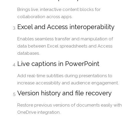
Brings live, interactive content blocks for
collaboration across apps.
Excel and Access interoperability
Enables seamless transfer and manipulation of
data between Excel spreadsheets and Access
databases.
Live captions in PowerPoint
Add real-time subtitles during presentations to
increase accessibility and audience engagement.
Version history and file recovery
Restore previous versions of documents easily with
OneDrive integration.