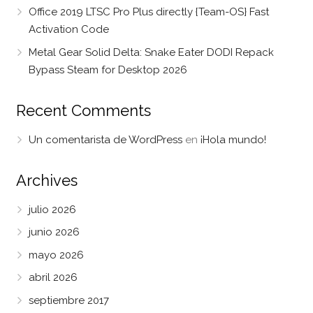
Office 2019 LTSC Pro Plus directly {Team-OS} Fast
Activation Code
Metal Gear Solid Delta: Snake Eater DODI Repack
Bypass Steam for Desktop 2026
Recent Comments
Un comentarista de WordPress
en
¡Hola mundo!
Archives
julio 2026
junio 2026
mayo 2026
abril 2026
septiembre 2017