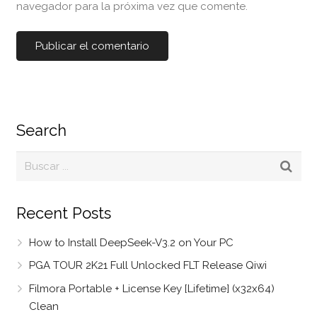
navegador para la próxima vez que comente.
Search
Recent Posts
How to Install DeepSeek-V3.2 on Your PC
PGA TOUR 2K21 Full Unlocked FLT Release Qiwi
Filmora Portable + License Key [Lifetime] (x32x64)
Clean