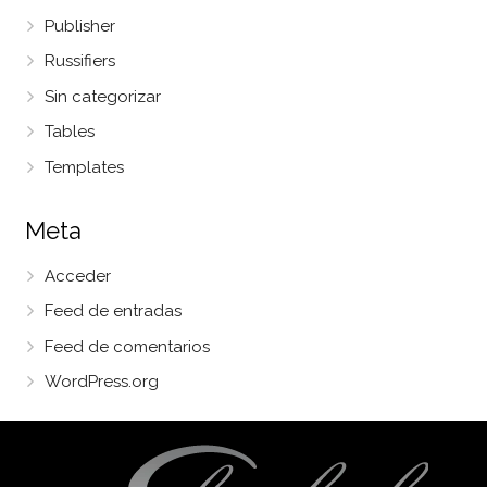
Publisher
Russifiers
Sin categorizar
Tables
Templates
Meta
Acceder
Feed de entradas
Feed de comentarios
WordPress.org