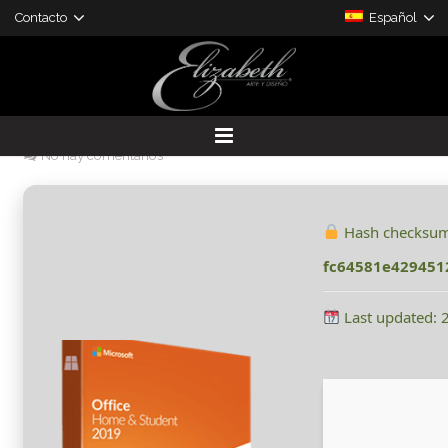
Contacto
Español
Office 2021 Home & Student
With Activator Spanish Clean
30 mayo, 2026
admin
Sin categorizar
No hay comentarios
DESARROLLO DE PROYECTOS
PRODUCTOS A LA MEDIDA
Hash checksum
fc64581e429451
Last updated: 