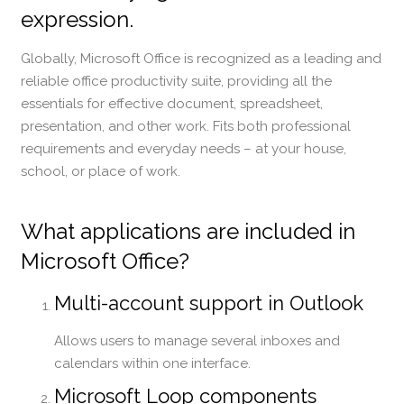
expression.
Globally, Microsoft Office is recognized as a leading and
reliable office productivity suite, providing all the
essentials for effective document, spreadsheet,
presentation, and other work. Fits both professional
requirements and everyday needs – at your house,
school, or place of work.
What applications are included in
Microsoft Office?
Multi-account support in Outlook
Allows users to manage several inboxes and
calendars within one interface.
Microsoft Loop components