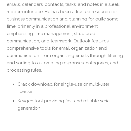
emails, calendars, contacts, tasks, and notes in a sleek,
modern interface. He has been a trusted resource for
business communication and planning for quite some
time, primarily in a professional environment,
emphasizing time management, structured
communication, and teamwork. Outlook features
comprehensive tools for email organization and
communication: from organizing emails through filtering
and sorting to automating responses, categories, and
processing rules.
Crack download for single-use or multi-user
license
Keygen tool providing fast and reliable serial
generation