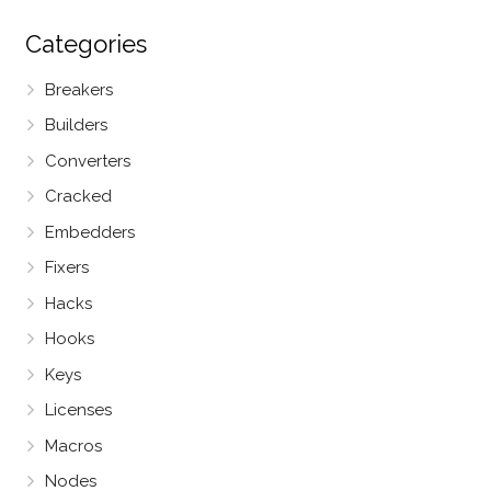
Categories
Breakers
Builders
Converters
Cracked
Embedders
Fixers
Hacks
Hooks
Keys
Licenses
Macros
Nodes