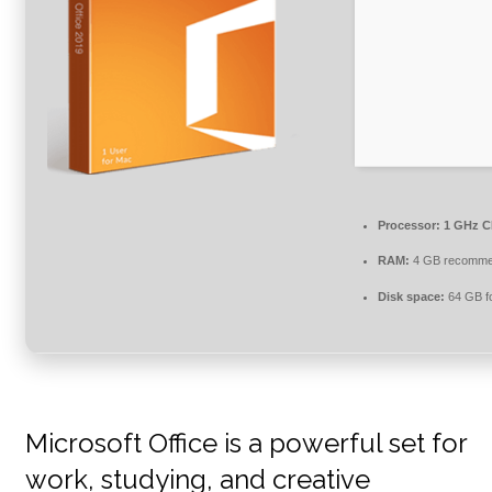
Processor:
1 GHz CP
RAM:
4 GB recomm
Disk space:
64 GB fo
Microsoft Office is a powerful set for
work, studying, and creative