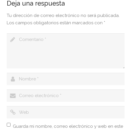
Deja una respuesta
Tu dirección de correo electrónico no será publicada.
Los campos obligatorios están marcados con
*
Guarda mi nombre, correo electrónico y web en este