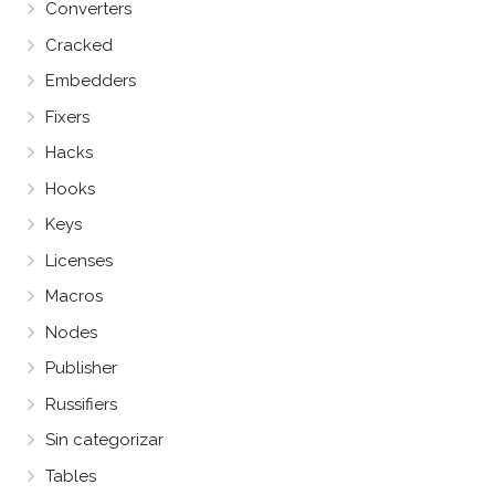
Converters
Cracked
Embedders
Fixers
Hacks
Hooks
Keys
Licenses
Macros
Nodes
Publisher
Russifiers
Sin categorizar
Tables