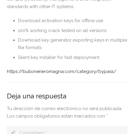
standards with other IT systems.
Download activation keys for offline use
100% working crack tested on all versions
Download key generator exporting keys in multiple
file formats
Silent key installer for fast deployment
https://bullonerieromagna.com/category/bypass/
Deja una respuesta
Tu dirección de correo electrónico no será publicada.
Los campos obligatorios están marcados con
*