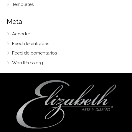
Templates
Meta
Acceder
Feed de entradas
Feed de comentarios
WordPress.org