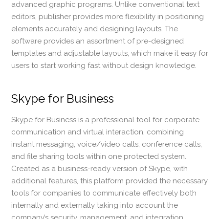
advanced graphic programs. Unlike conventional text
editors, publisher provides more flexibility in positioning
elements accurately and designing layouts. The
software provides an assortment of pre-designed
templates and adjustable layouts, which make it easy for
users to start working fast without design knowledge.
Skype for Business
Skype for Business is a professional tool for corporate
communication and virtual interaction, combining
instant messaging, voice/video calls, conference calls,
and file sharing tools within one protected system.
Created as a business-ready version of Skype, with
additional features, this platform provided the necessary
tools for companies to communicate effectively both
internally and externally taking into account the
company’s security, management, and integration