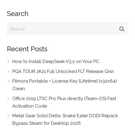
Search
Recent Posts
How to Install DeepSeek-V3.2 on Your PC
PGA TOUR 2K21 Full Unlocked FLT Release Qiwi
Filmora Portable + License Key [Lifetime] (x32x64)
Clean
Office 2019 LTSC Pro Plus directly {Team-OS} Fast
Activation Code
Metal Gear Solid Delta: Snake Eater DODI Repack
Bypass Steam for Desktop 2026