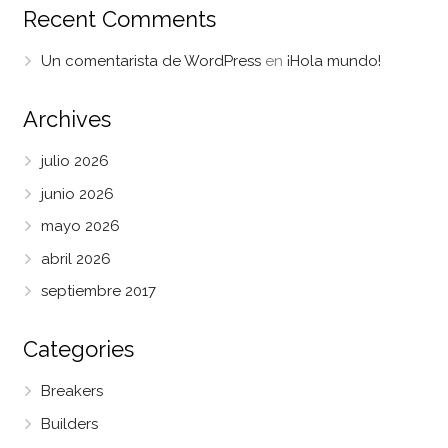
Recent Comments
Un comentarista de WordPress
en
¡Hola mundo!
Archives
julio 2026
junio 2026
mayo 2026
abril 2026
septiembre 2017
Categories
Breakers
Builders