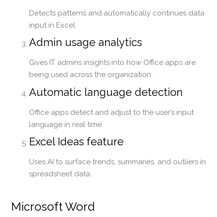
Detects patterns and automatically continues data
input in Excel.
Admin usage analytics
Gives IT admins insights into how Office apps are
being used across the organization.
Automatic language detection
Office apps detect and adjust to the user’s input
language in real time.
Excel Ideas feature
Uses AI to surface trends, summaries, and outliers in
spreadsheet data.
Microsoft Word