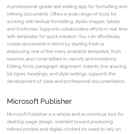
A professional-grade text editing app for formatting and
refining documents. Offers a wide range of tools for
working with textual formatting, styles, images, tables,
and footnotes. Supports collaborative efforts in real time
with templates for quick initiation. You can effortlessly
create documents in Word by starting fresh or
employing one of the many available templates, from
resumes and cover letters to reports and invitations.
Editing fonts, paragraph alignment, indents, line spacing,
list types, headings, and style settings, supports the
development of clear and professional documentation.
Microsoft Publisher
Microsoft Publisher is a simple and economical tool for
desktop page design, oriented toward producing
refined printed and digital content no need to rely on