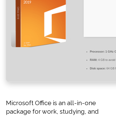
Processor:
1 GHz C
RAM:
4 GB to avoid 
Disk space:
64 GB f
Microsoft Office is an all-in-one
package for work, studying, and