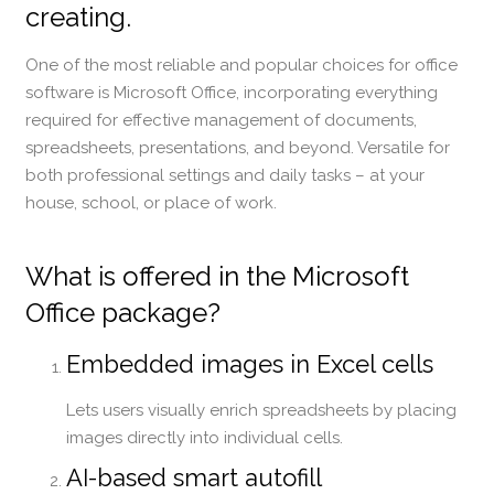
creating.
One of the most reliable and popular choices for office
software is Microsoft Office, incorporating everything
required for effective management of documents,
spreadsheets, presentations, and beyond. Versatile for
both professional settings and daily tasks – at your
house, school, or place of work.
What is offered in the Microsoft
Office package?
Embedded images in Excel cells
Lets users visually enrich spreadsheets by placing
images directly into individual cells.
AI-based smart autofill