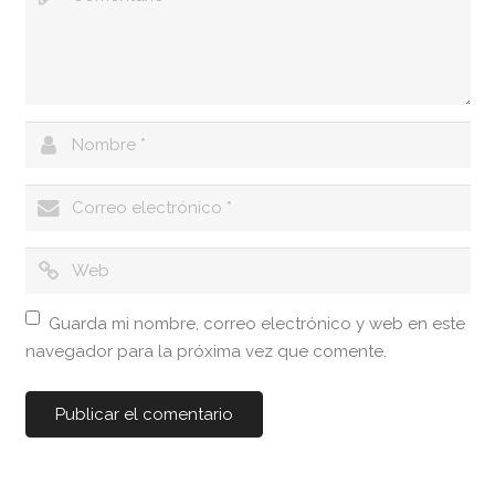
Guarda mi nombre, correo electrónico y web en este
navegador para la próxima vez que comente.