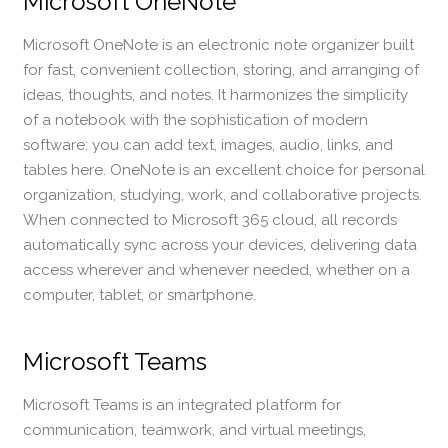
Microsoft OneNote
Microsoft OneNote is an electronic note organizer built
for fast, convenient collection, storing, and arranging of
ideas, thoughts, and notes. It harmonizes the simplicity
of a notebook with the sophistication of modern
software: you can add text, images, audio, links, and
tables here. OneNote is an excellent choice for personal
organization, studying, work, and collaborative projects.
When connected to Microsoft 365 cloud, all records
automatically sync across your devices, delivering data
access wherever and whenever needed, whether on a
computer, tablet, or smartphone.
Microsoft Teams
Microsoft Teams is an integrated platform for
communication, teamwork, and virtual meetings,