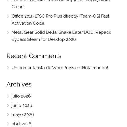
Clean
Office 2019 LTSC Pro Plus directly {Team-OS} Fast
Activation Code
Metal Gear Solid Delta: Snake Eater DODI Repack
Bypass Steam for Desktop 2026
Recent Comments
Un comentarista de WordPress
en
¡Hola mundo!
Archives
julio 2026
junio 2026
mayo 2026
abril 2026