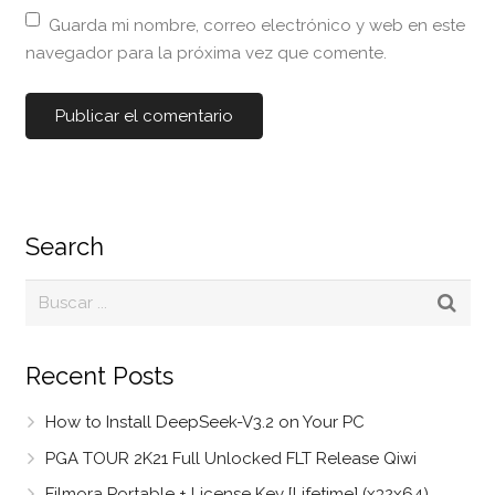
Guarda mi nombre, correo electrónico y web en este
navegador para la próxima vez que comente.
Search
Recent Posts
How to Install DeepSeek-V3.2 on Your PC
PGA TOUR 2K21 Full Unlocked FLT Release Qiwi
Filmora Portable + License Key [Lifetime] (x32x64)