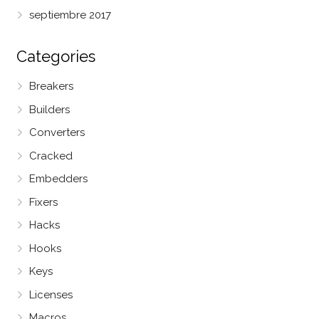
septiembre 2017
Categories
Breakers
Builders
Converters
Cracked
Embedders
Fixers
Hacks
Hooks
Keys
Licenses
Macros