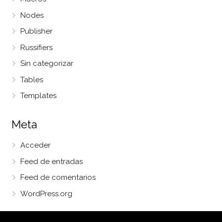
Nodes
Publisher
Russifiers
Sin categorizar
Tables
Templates
Meta
Acceder
Feed de entradas
Feed de comentarios
WordPress.org