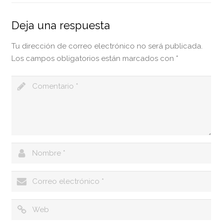
Deja una respuesta
Tu dirección de correo electrónico no será publicada.
Los campos obligatorios están marcados con
*