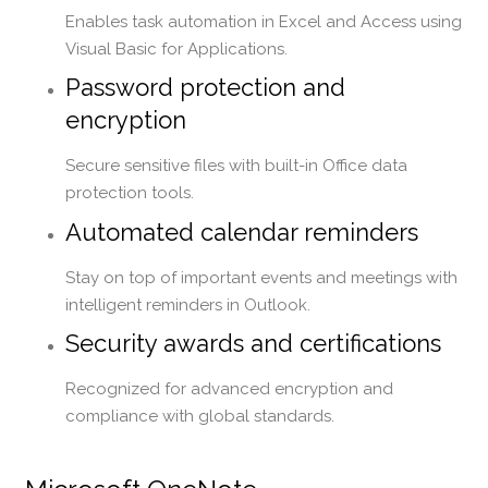
Enables task automation in Excel and Access using
Visual Basic for Applications.
Password protection and
encryption
Secure sensitive files with built-in Office data
protection tools.
Automated calendar reminders
Stay on top of important events and meetings with
intelligent reminders in Outlook.
Security awards and certifications
Recognized for advanced encryption and
compliance with global standards.