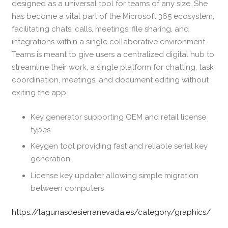
designed as a universal tool for teams of any size. She
has become a vital part of the Microsoft 365 ecosystem,
facilitating chats, calls, meetings, file sharing, and
integrations within a single collaborative environment.
Teams is meant to give users a centralized digital hub to
streamline their work, a single platform for chatting, task
coordination, meetings, and document editing without
exiting the app.
Key generator supporting OEM and retail license
types
Keygen tool providing fast and reliable serial key
generation
License key updater allowing simple migration
between computers
https://lagunasdesierranevada.es/category/graphics/