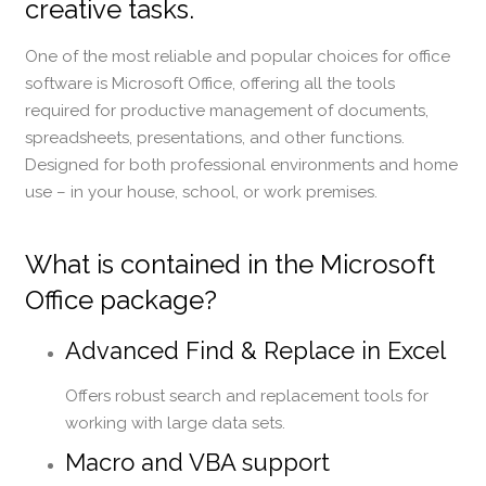
creative tasks.
One of the most reliable and popular choices for office
software is Microsoft Office, offering all the tools
required for productive management of documents,
spreadsheets, presentations, and other functions.
Designed for both professional environments and home
use – in your house, school, or work premises.
What is contained in the Microsoft
Office package?
Advanced Find & Replace in Excel
Offers robust search and replacement tools for
working with large data sets.
Macro and VBA support