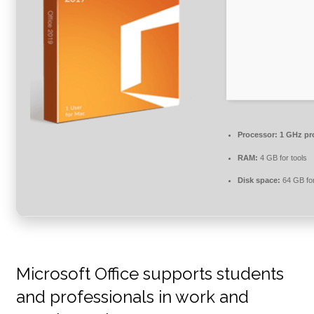
Processor:
1 GHz pr
RAM:
4 GB for tools
Disk space:
64 GB for 
Microsoft Office supports students
and professionals in work and