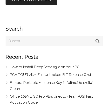
Search
Recent Posts
How to Install DeepSeek-V3.2 on Your PC
PGA TOUR 2K21 Full Unlocked FLT Release Qiwi
Filmora Portable + License Key [Lifetime] (x32x64)
Clean
Office 2019 LTSC Pro Plus directly {Team-OS} Fast
Activation Code