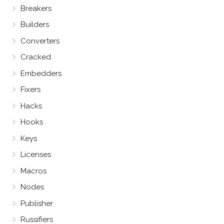
Breakers
Builders
Converters
Cracked
Embedders
Fixers
Hacks
Hooks
Keys
Licenses
Macros
Nodes
Publisher
Russifiers