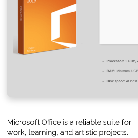
Processor:
1 GHz, 
RAM:
Minimum 4 G
Disk space:
At least
Microsoft Office is a reliable suite for
work, learning, and artistic projects.