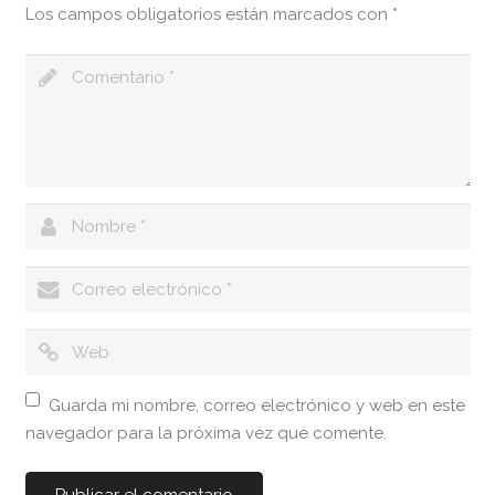
Los campos obligatorios están marcados con
*
Guarda mi nombre, correo electrónico y web en este
navegador para la próxima vez que comente.