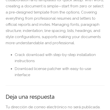
collaboration and templates for quick setup. With Word,
creating a document is simple—start from zero or select
a pre-designed template from the options, Covering
everything from professional resumes and letters to
official reports and invites. Managing fonts, paragraph
structure, indentation, line spacing, lists, headings, and
style configurations, supports making your documents
more understandable and professional.
Crack download with step-by-step installation
instructions
Download license patcher with easy-to-use
interface
Deja una respuesta
Tu dirección de correo electrónico no será publicada.