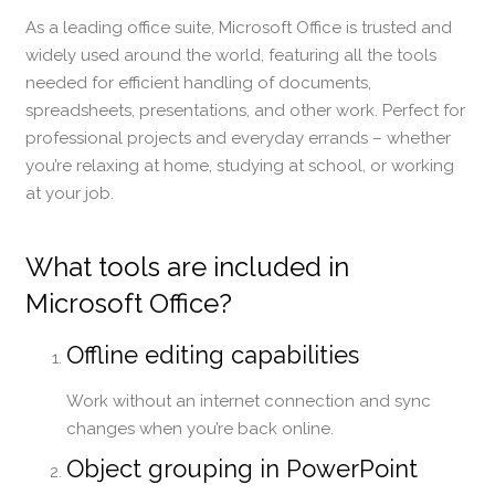
As a leading office suite, Microsoft Office is trusted and
widely used around the world, featuring all the tools
needed for efficient handling of documents,
spreadsheets, presentations, and other work. Perfect for
professional projects and everyday errands – whether
you’re relaxing at home, studying at school, or working
at your job.
What tools are included in
Microsoft Office?
Offline editing capabilities
Work without an internet connection and sync
changes when you’re back online.
Object grouping in PowerPoint