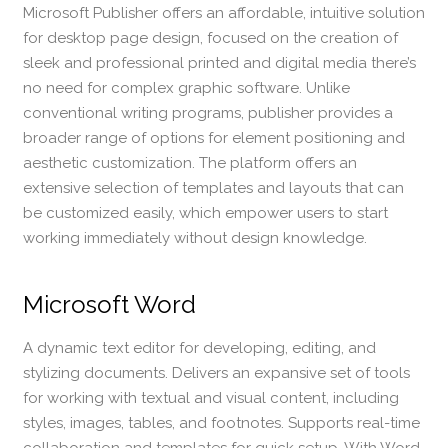
Microsoft Publisher offers an affordable, intuitive solution
for desktop page design, focused on the creation of
sleek and professional printed and digital media there’s
no need for complex graphic software. Unlike
conventional writing programs, publisher provides a
broader range of options for element positioning and
aesthetic customization. The platform offers an
extensive selection of templates and layouts that can
be customized easily, which empower users to start
working immediately without design knowledge.
Microsoft Word
A dynamic text editor for developing, editing, and
stylizing documents. Delivers an expansive set of tools
for working with textual and visual content, including
styles, images, tables, and footnotes. Supports real-time