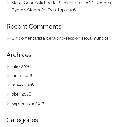
Metal Gear Solid Delta: Snake Eater DODI Repack
Bypass Steam for Desktop 2026
Recent Comments
Un comentarista de WordPress
en
¡Hola mundo!
Archives
julio 2026
junio 2026
mayo 2026
abril 2026
septiembre 2017
Categories