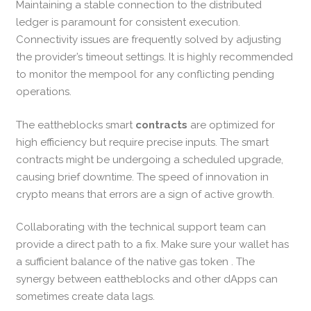
Maintaining a stable connection to the distributed
ledger is paramount for consistent execution.
Connectivity issues are frequently solved by adjusting
the provider’s timeout settings. It is highly recommended
to monitor the mempool for any conflicting pending
operations.
The eattheblocks smart
contracts
are optimized for
high efficiency but require precise inputs. The smart
contracts might be undergoing a scheduled upgrade,
causing brief downtime. The speed of innovation in
crypto means that errors are a sign of active growth.
Collaborating with the technical support team can
provide a direct path to a fix. Make sure your wallet has
a sufficient balance of the native gas token . The
synergy between eattheblocks and other dApps can
sometimes create data lags.