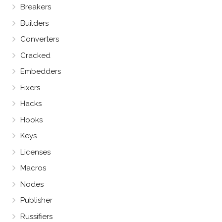
Breakers
Builders
Converters
Cracked
Embedders
Fixers
Hacks
Hooks
Keys
Licenses
Macros
Nodes
Publisher
Russifiers