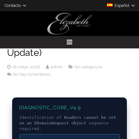
Contacto
Español
[SOLVED] Headers cannot be
set on an XDomainRequest
object – Eattheblocks (2024
Update)
DESARROLLO DE PROYECTOS
18 mayo, 2026
admin
Sin categorizar
PRODUCTOS A LA MEDIDA
No hay comentarios
DIAGNOSTIC_CORE_V4.9
Identification of
Headers cannot be set
on an XDomainRequest object
sequence
required.