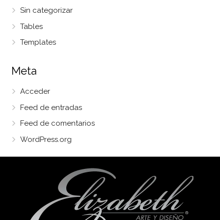
Sin categorizar
Tables
Templates
Meta
Acceder
Feed de entradas
Feed de comentarios
WordPress.org