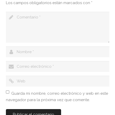
Los campos obligatorios están marcados con
*
Guarda mi nombre, correo electrónico y web en este
navegador para la próxima vez que comente.