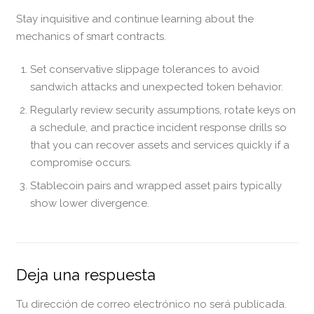
Stay inquisitive and continue learning about the
mechanics of smart contracts.
Set conservative slippage tolerances to avoid
sandwich attacks and unexpected token behavior.
Regularly review security assumptions, rotate keys on
a schedule, and practice incident response drills so
that you can recover assets and services quickly if a
compromise occurs.
Stablecoin pairs and wrapped asset pairs typically
show lower divergence.
Deja una respuesta
Tu dirección de correo electrónico no será publicada.