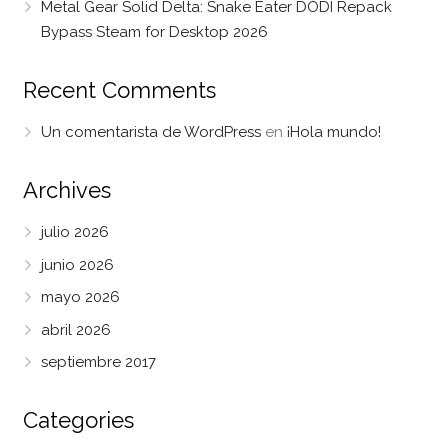
Metal Gear Solid Delta: Snake Eater DODI Repack
Bypass Steam for Desktop 2026
Recent Comments
Un comentarista de WordPress
en
¡Hola mundo!
Archives
julio 2026
junio 2026
mayo 2026
abril 2026
septiembre 2017
Categories