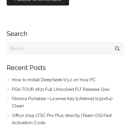
Search
Recent Posts
How to Install DeepSeek-V3.2 on Your PC
PGA TOUR 2K21 Full Unlocked FLT Release Qiwi
Filmora Portable + License Key [Lifetime] (x32x64)
Clean
Office 2019 LTSC Pro Plus directly {Team-OS} Fast
Activation Code