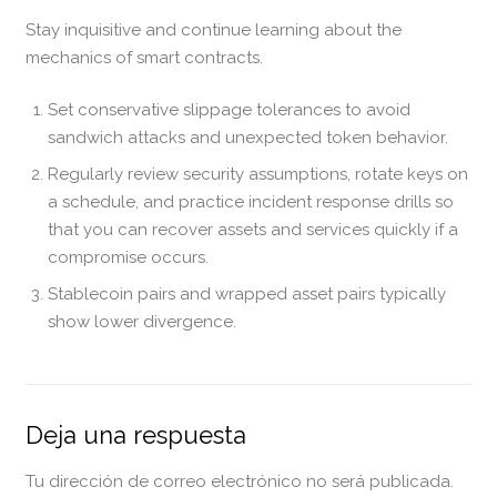
Stay inquisitive and continue learning about the
mechanics of smart contracts.
Set conservative slippage tolerances to avoid
sandwich attacks and unexpected token behavior.
Regularly review security assumptions, rotate keys on
a schedule, and practice incident response drills so
that you can recover assets and services quickly if a
compromise occurs.
Stablecoin pairs and wrapped asset pairs typically
show lower divergence.
Deja una respuesta
Tu dirección de correo electrónico no será publicada.