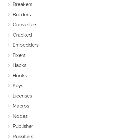
Breakers
Builders
Converters
Cracked
Embedders
Fixers
Hacks
Hooks
Keys
Licenses
Macros
Nodes
Publisher
Russifiers