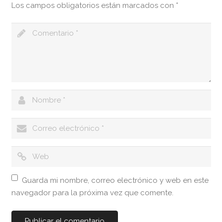
Los campos obligatorios están marcados con
*
Guarda mi nombre, correo electrónico y web en este
navegador para la próxima vez que comente.