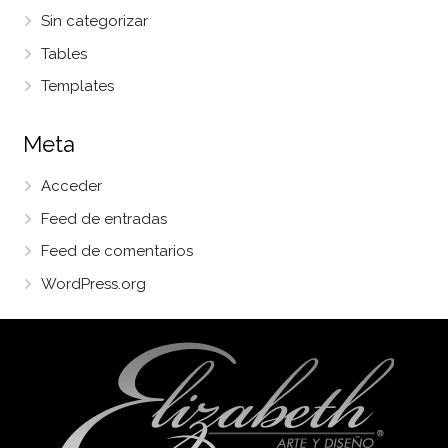
Sin categorizar
Tables
Templates
Meta
Acceder
Feed de entradas
Feed de comentarios
WordPress.org