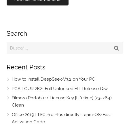
Search
Recent Posts
How to Install DeepSeek-V3.2 on Your PC
PGA TOUR 2K21 Full Unlocked FLT Release Qiwi
Filmora Portable + License Key [Lifetime] (x32x64)
Clean
Office 2019 LTSC Pro Plus directly {Team-OS} Fast
Activation Code