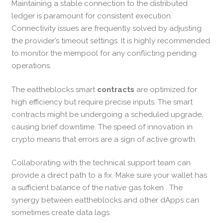
Maintaining a stable connection to the distributed
ledger is paramount for consistent execution.
Connectivity issues are frequently solved by adjusting
the provider’s timeout settings. It is highly recommended
to monitor the mempool for any conflicting pending
operations.
The eattheblocks smart
contracts
are optimized for
high efficiency but require precise inputs. The smart
contracts might be undergoing a scheduled upgrade,
causing brief downtime. The speed of innovation in
crypto means that errors are a sign of active growth.
Collaborating with the technical support team can
provide a direct path to a fix. Make sure your wallet has
a sufficient balance of the native gas token . The
synergy between eattheblocks and other dApps can
sometimes create data lags.