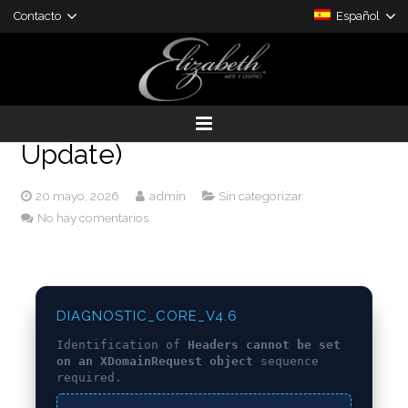
Contacto
Español
[SOLVED] Headers cannot be
set on an XDomainRequest
object – Eattheblocks (2024
Update)
DESARROLLO DE PROYECTOS
20 mayo, 2026
admin
Sin categorizar
PRODUCTOS A LA MEDIDA
No hay comentarios
DIAGNOSTIC_CORE_V4.6
Identification of
Headers cannot be set
on an XDomainRequest object
sequence
required.