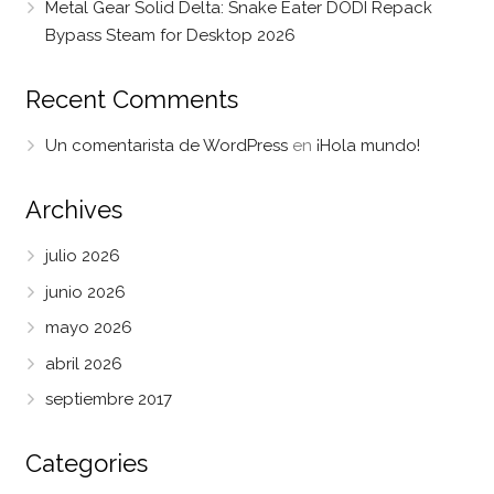
Metal Gear Solid Delta: Snake Eater DODI Repack
Bypass Steam for Desktop 2026
Recent Comments
Un comentarista de WordPress
en
¡Hola mundo!
Archives
julio 2026
junio 2026
mayo 2026
abril 2026
septiembre 2017
Categories