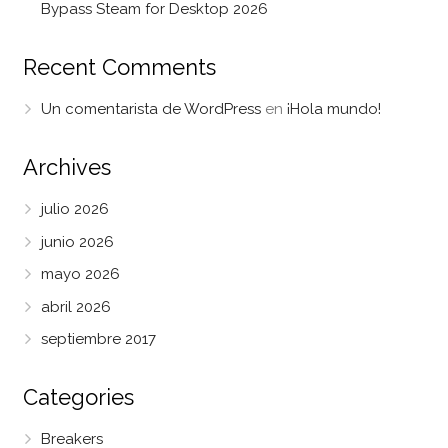
Bypass Steam for Desktop 2026
Recent Comments
Un comentarista de WordPress
en
¡Hola mundo!
Archives
julio 2026
junio 2026
mayo 2026
abril 2026
septiembre 2017
Categories
Breakers