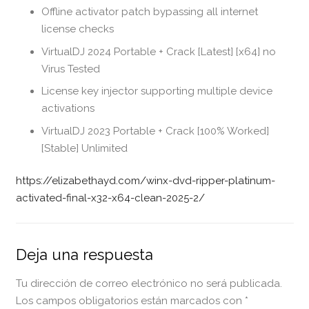
Offline activator patch bypassing all internet
license checks
VirtualDJ 2024 Portable + Crack [Latest] [x64] no
Virus Tested
License key injector supporting multiple device
activations
VirtualDJ 2023 Portable + Crack [100% Worked]
[Stable] Unlimited
https://elizabethayd.com/winx-dvd-ripper-platinum-
activated-final-x32-x64-clean-2025-2/
Deja una respuesta
Tu dirección de correo electrónico no será publicada.
Los campos obligatorios están marcados con
*