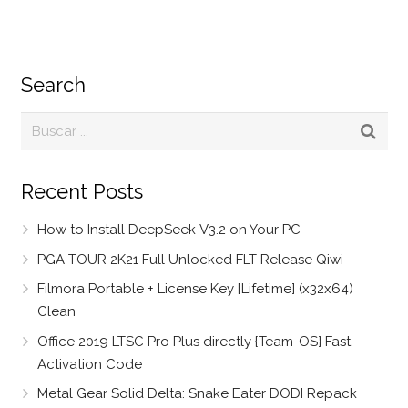
Search
Recent Posts
How to Install DeepSeek-V3.2 on Your PC
PGA TOUR 2K21 Full Unlocked FLT Release Qiwi
Filmora Portable + License Key [Lifetime] (x32x64)
Clean
Office 2019 LTSC Pro Plus directly {Team-OS} Fast
Activation Code
Metal Gear Solid Delta: Snake Eater DODI Repack