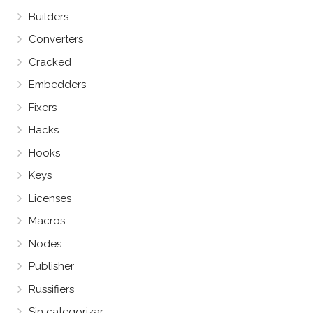
Builders
Converters
Cracked
Embedders
Fixers
Hacks
Hooks
Keys
Licenses
Macros
Nodes
Publisher
Russifiers
Sin categorizar