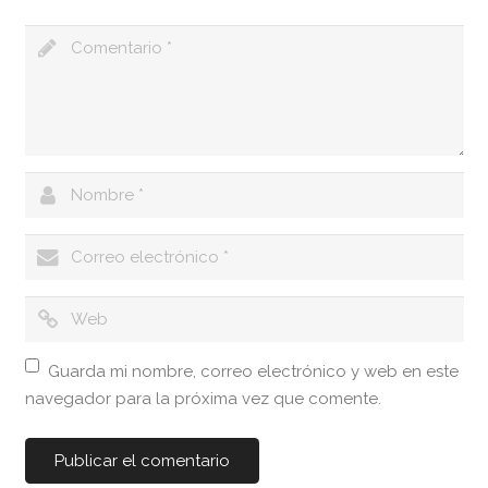
Guarda mi nombre, correo electrónico y web en este
navegador para la próxima vez que comente.