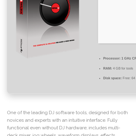
Processor:
1 GHz CP
RAM:
4 GB for tools
Disk space:
Free: 64
One of the leading DJ software tools, designed for both
novices and experts with an intuitive interface. Fully
functional even without DJ hardware; includes multi-
deck mixer, jog wheels, waveform displays, effects,