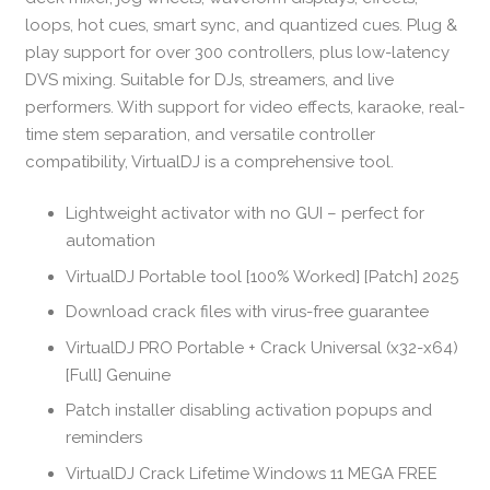
loops, hot cues, smart sync, and quantized cues. Plug &
play support for over 300 controllers, plus low-latency
DVS mixing. Suitable for DJs, streamers, and live
performers. With support for video effects, karaoke, real-
time stem separation, and versatile controller
compatibility, VirtualDJ is a comprehensive tool.
Lightweight activator with no GUI – perfect for
automation
VirtualDJ Portable tool [100% Worked] [Patch] 2025
Download crack files with virus-free guarantee
VirtualDJ PRO Portable + Crack Universal (x32-x64)
[Full] Genuine
Patch installer disabling activation popups and
reminders
VirtualDJ Crack Lifetime Windows 11 MEGA FREE