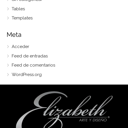
Tables
Templates
Meta
Acceder
Feed de entradas
Feed de comentarios
WordPress.org