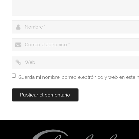
Guarda mi nombre, correo electrónico y web en este 