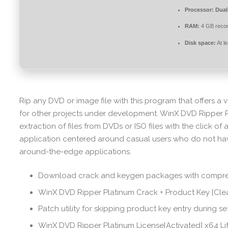
Processor:
Dual-
RAM:
4 GB rec
Disk space:
At l
Rip any DVD or image file with this program that offers a ve
for other projects under development. WinX DVD Ripper P
extraction of files from DVDs or ISO files with the click of a
application centered around casual users who do not hav
around-the-edge applications.
Download crack and keygen packages with compre
WinX DVD Ripper Platinum Crack + Product Key [Cle
Patch utility for skipping product key entry during s
WinX DVD Ripper Platinum License[Activated] x64 Li