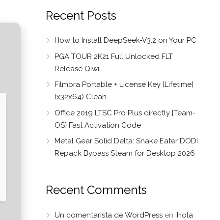
Recent Posts
How to Install DeepSeek-V3.2 on Your PC
PGA TOUR 2K21 Full Unlocked FLT
Release Qiwi
Filmora Portable + License Key [Lifetime]
(x32x64) Clean
Office 2019 LTSC Pro Plus directly {Team-
OS} Fast Activation Code
Metal Gear Solid Delta: Snake Eater DODI
Repack Bypass Steam for Desktop 2026
Recent Comments
Un comentarista de WordPress
en
¡Hola