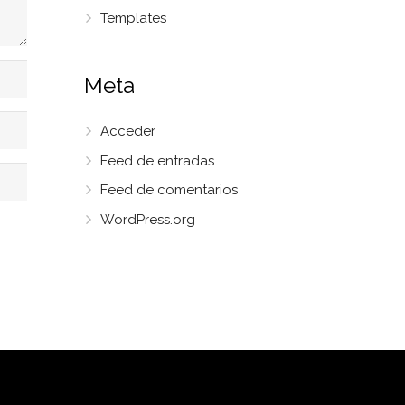
Templates
Meta
Acceder
Feed de entradas
Feed de comentarios
WordPress.org