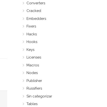
Converters
Cracked
Embedders
Fixers
Hacks
Hooks
Keys
Licenses
Macros
Nodes
Publisher
Russifiers
Sin categorizar
Tables