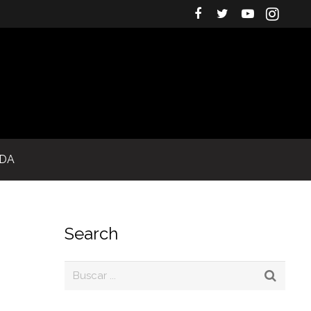
IDA
Search