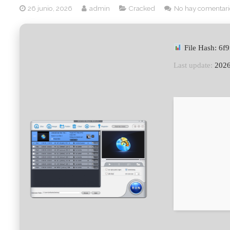
26 junio, 2026
admin
Cracked
No hay comentari
File Hash: 6
Last update:
2026