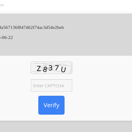
os
f9fa567136f847d62f74ac3d54e2beb
-06-22
Verify