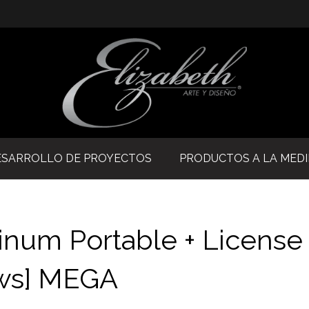
ESARROLLO DE PROYECTOS
PRODUCTOS A LA MED
inum Portable + License
ows] MEGA