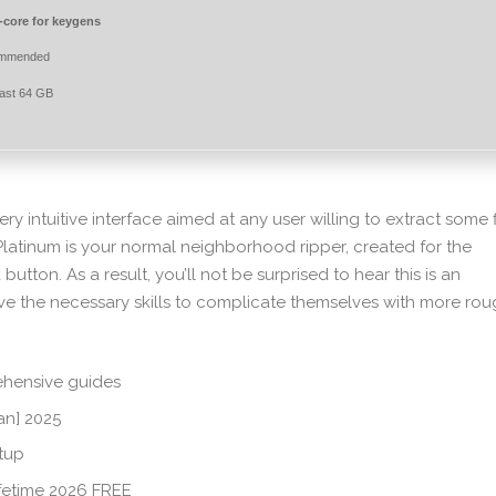
core for keygens
ommended
east 64 GB
ry intuitive interface aimed at any user willing to extract some f
latinum is your normal neighborhood ripper, created for the
 button. As a result, you’ll not be surprised to hear this is an
e the necessary skills to complicate themselves with more rou
hensive guides
an] 2025
etup
fetime 2026 FREE