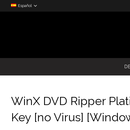
Español
D
WinX DVD Ripper Plat
Key [no Virus] [Wind