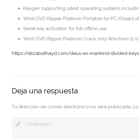
Keygen supporting latest operating systems inclu
WinX DVD Ripper Platinum Portable for PC [Clean] 
Serial key activation for full offline use
WinX DVD Ripper Platinum Crack only Windows 11 (x
https://elizabethayd.com/deus-ex-mankind-divided-keys
Deja una respuesta
Tu dirección de correo electrónico no será publicada.
Lo