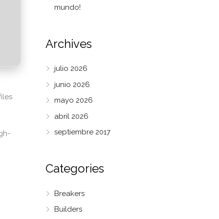
mundo!
Archives
julio 2026
junio 2026
iles
mayo 2026
abril 2026
septiembre 2017
gh-
Categories
Breakers
Builders