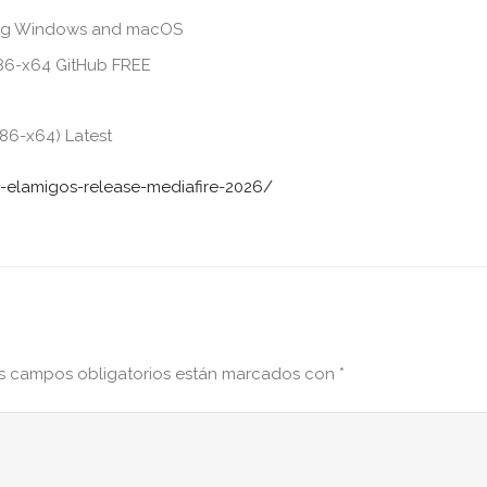
ding Windows and macOS
x86-x64 GitHub FREE
86-x64) Latest
-elamigos-release-mediafire-2026/
s campos obligatorios están marcados con
*