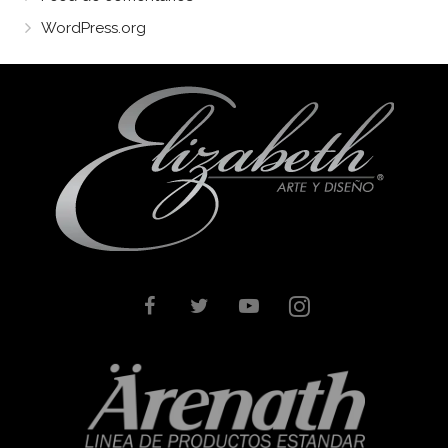
WordPress.org