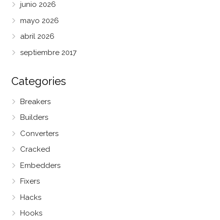
junio 2026
mayo 2026
abril 2026
septiembre 2017
Categories
Breakers
Builders
Converters
Cracked
Embedders
Fixers
Hacks
Hooks