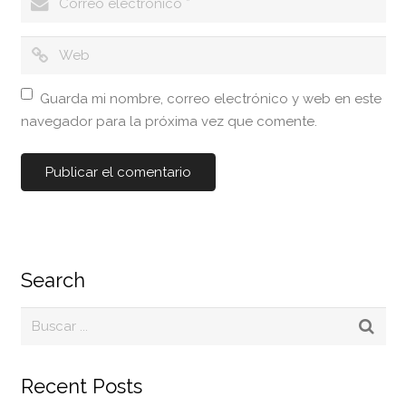
Guarda mi nombre, correo electrónico y web en este
navegador para la próxima vez que comente.
Search
Recent Posts