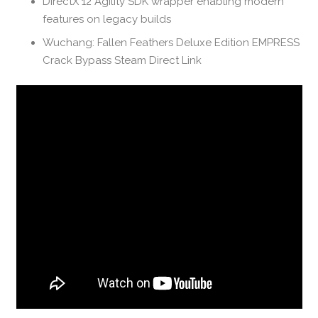
DirectX 12 Agility SDK wrapper enabling modern
features on legacy builds
Wuchang: Fallen Feathers Deluxe Edition EMPRESS
Crack Bypass Steam Direct Link