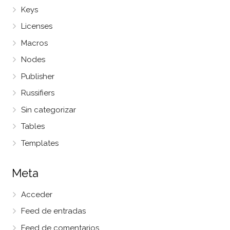
Keys
Licenses
Macros
Nodes
Publisher
Russifiers
Sin categorizar
Tables
Templates
Meta
Acceder
Feed de entradas
Feed de comentarios