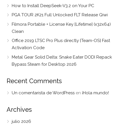
How to Install DeepSeek-V3.2 on Your PC
PGA TOUR 2K21 Full Unlocked FLT Release Qiwi
Filmora Portable + License Key [Lifetime] (x32x64)
Clean
Office 2019 LTSC Pro Plus directly {Team-OS} Fast
Activation Code
Metal Gear Solid Delta: Snake Eater DODI Repack
Bypass Steam for Desktop 2026
Recent Comments
Un comentarista de WordPress
en
¡Hola mundo!
Archives
julio 2026