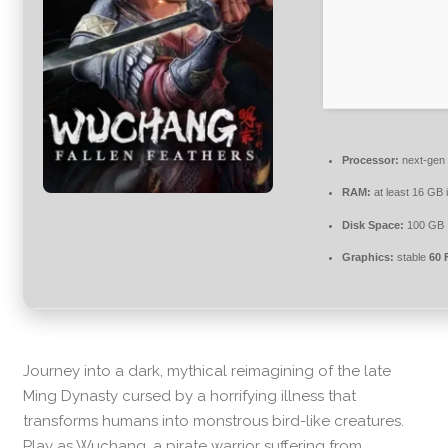
Processor:
next-gen 
RAM:
at least 16 GB 
Disk Space:
100 GB
Graphics:
stable
60 
Journey into a dark, mythical reimagining of the late
Ming Dynasty cursed by a horrifying illness that
transforms humans into monstrous bird-like creatures.
Play as Wuchang, a pirate warrior suffering from