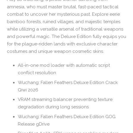
amnesia, who must master brutal, fast-paced tactical
combat to uncover her mysterious past. Explore eerie
bamboo forests, ruined villages, and majestic temples
while utilizing a versatile arsenal of traditional weapons
and powerful magic. The Deluxe Edition fully equips you
for the plague-ridden lands with exclusive character
costumes and unique weapon cosmetic skins.
All-in-one mod loader with automatic script
conflict resolution
Wuchang: Fallen Feathers Deluxe Edition Crack
Qiwi 2026
VRAM streaming balancer preventing texture
degradation during long sessions
Wuchang: Fallen Feathers Deluxe Edition GOG
Release gDrive