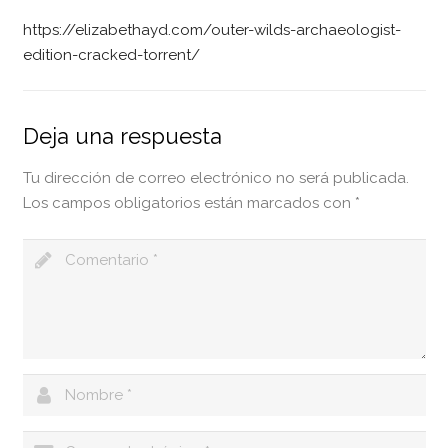
https://elizabethayd.com/outer-wilds-archaeologist-
edition-cracked-torrent/
Deja una respuesta
Tu dirección de correo electrónico no será publicada.
Los campos obligatorios están marcados con
*